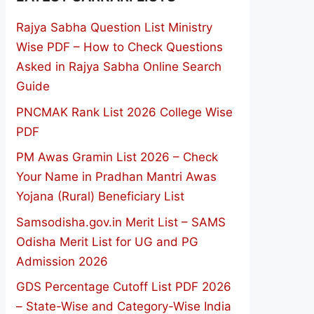
Rajya Sabha Question List Ministry
Wise PDF – How to Check Questions
Asked in Rajya Sabha Online Search
Guide
PNCMAK Rank List 2026 College Wise
PDF
PM Awas Gramin List 2026 – Check
Your Name in Pradhan Mantri Awas
Yojana (Rural) Beneficiary List
Samsodisha.gov.in Merit List – SAMS
Odisha Merit List for UG and PG
Admission 2026
GDS Percentage Cutoff List PDF 2026
– State-Wise and Category-Wise India