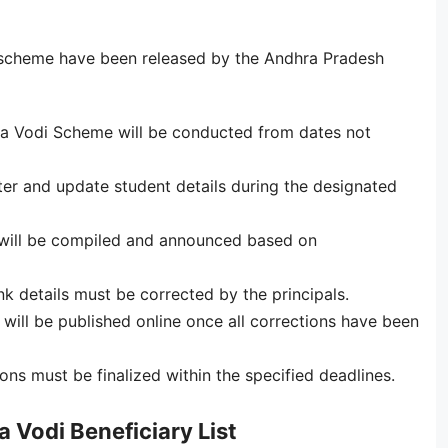
 scheme have been released by the Andhra Pradesh
a Vodi Scheme will be conducted from dates not
ster and update student details during the designated
st will be compiled and announced based on
k details must be corrected by the principals.
s will be published online once all corrections have been
ns must be finalized within the specified deadlines.
Vodi Beneficiary List