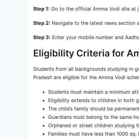
Step 1:
Go to the official Amma Vodi site at
Step 2:
Navigate to the latest news section 
Step 3:
Enter your mobile number and Aadha
Eligibility Criteria fo
Students from all backgrounds studying in g
Pradesh are eligible for the Amma Vodi scheme.
Students must maintain a minimum att
Eligibility extends to children in both
The child’s family should be permanen
Guardians must belong to the same hou
Orphaned or street children studying t
Families must have less than 1000 sq. ft