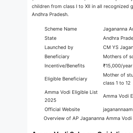
children from class I to XII in all recognize
Andhra Pradesh.
Scheme Name
Jagananna 
State
Andhra Prad
Launched by
CM YS Jaga
Beneficiary
Mothers of sc
Incentive/Benefits
₹15,000/year
Mother of stu
Eligible Beneficiary
class 1 to 12
Amma Vodi Eligible List
Amma Vodi El
2025
Official Website
jaganannaam
Overview of AP Jagananna Amma Vodi 