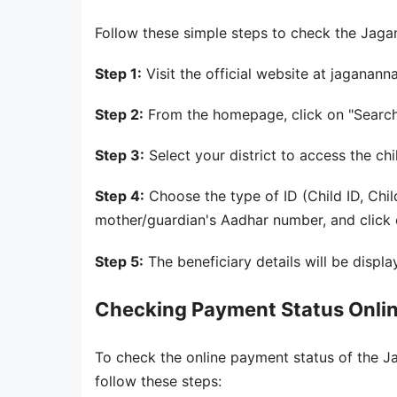
Follow these simple steps to check the Jagan
Step 1:
Visit the official website at jaganan
Step 2:
From the homepage, click on "Search
Step 3:
Select your district to access the ch
Step 4:
Choose the type of ID (Child ID, Chi
mother/guardian's Aadhar number, and click o
Step 5:
The beneficiary details will be displa
Checking Payment Status Onli
To check the online payment status of the
follow these steps: