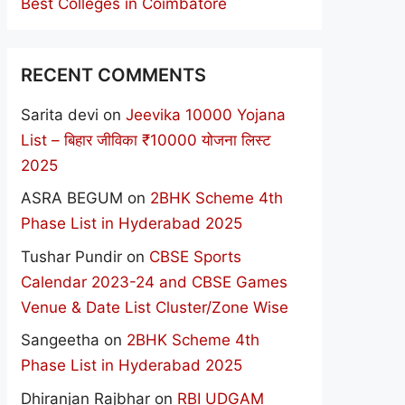
Best Colleges in Coimbatore
RECENT COMMENTS
Sarita devi
on
Jeevika 10000 Yojana
List – बिहार जीविका ₹10000 योजना लिस्ट
2025
ASRA BEGUM
on
2BHK Scheme 4th
Phase List in Hyderabad 2025
Tushar Pundir
on
CBSE Sports
Calendar 2023-24 and CBSE Games
Venue & Date List Cluster/Zone Wise
Sangeetha
on
2BHK Scheme 4th
Phase List in Hyderabad 2025
Dhiranjan Rajbhar
on
RBI UDGAM