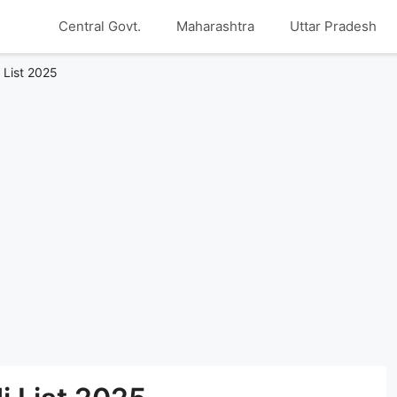
Central Govt.
Maharashtra
Uttar Pradesh
List 2025