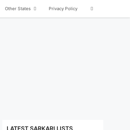
Other States
Privacy Policy
LATEST SARKARI LISTS