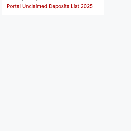
Portal Unclaimed Deposits List 2025