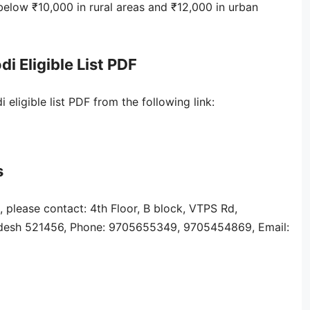
elow ₹10,000 in rural areas and ₹12,000 in urban
Eligible List PDF
igible list PDF from the following link:
s
, please contact: 4th Floor, B block, VTPS Rd,
adesh 521456, Phone: 9705655349, 9705454869, Email: