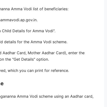
anna Amma Vodi list of beneficiaries:
naammavodi.ap.gov.in.
 Child Details for Amma Vodi".
ild details for the Amma Vodi scheme.
ld Aadhar Card, Mother Aadhar Card), enter the
n the "Get Details" option.
yed, which you can print for reference.
ne
 Jagananna Amma Vodi scheme using an Aadhar card,