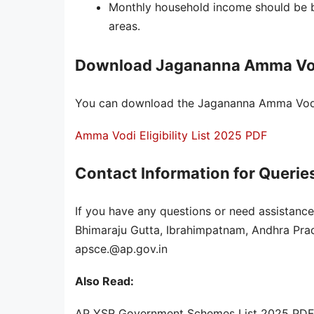
Monthly household income should be b
areas.
Download Jagananna Amma Vodi 
You can download the Jagananna Amma Vodi el
Amma Vodi Eligibility List 2025 PDF
Contact Information for Querie
If you have any questions or need assistance
Bhimaraju Gutta, Ibrahimpatnam, Andhra Pr
apsce.@ap.gov.in
Also Read:
AP YSR Government Schemes List 2025 PDF