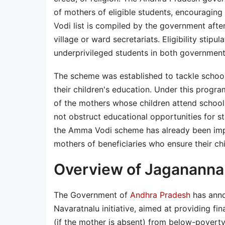
of mothers of eligible students, encouraging 
Vodi list is compiled by the government after 
village or ward secretariats. Eligibility sti
underprivileged students in both government 
The scheme was established to tackle schoo
their children's education. Under this progra
of the mothers whose children attend school.
not obstruct educational opportunities for 
the Amma Vodi scheme has already been impl
mothers of beneficiaries who ensure their ch
Overview of Jaganann
The Government of
Andhra Pradesh
has anno
Navaratnalu initiative, aimed at providing fi
(if the mother is absent) from below-poverty-