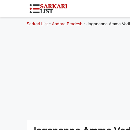
Sarkari List
-
Andhra Pradesh
-
Jagananna Amma Vodi 