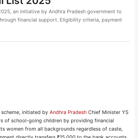
 List 2025
025, an initiative by Andhra Pradesh government to
ough financial support. Eligibility criteria, payment
scheme, initiated by
Andhra Pradesh
Chief Minister YS
of school-going children by providing financial
enefits women from all backgrounds regardless of caste,
rnment directly transfers ₹15,000 to the bank accounts