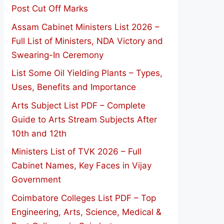
Post Cut Off Marks
Assam Cabinet Ministers List 2026 –
Full List of Ministers, NDA Victory and
Swearing-In Ceremony
List Some Oil Yielding Plants – Types,
Uses, Benefits and Importance
Arts Subject List PDF – Complete
Guide to Arts Stream Subjects After
10th and 12th
Ministers List of TVK 2026 – Full
Cabinet Names, Key Faces in Vijay
Government
Coimbatore Colleges List PDF – Top
Engineering, Arts, Science, Medical &