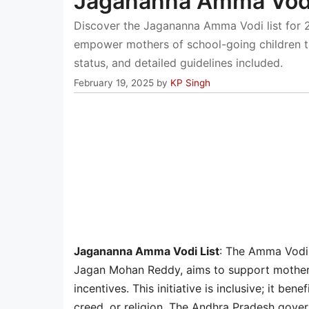
Jagananna Amma Vodi
Discover the Jagananna Amma Vodi list for 2
empower mothers of school-going children thr
status, and detailed guidelines included.
February 19, 2025
by
KP Singh
Jagananna Amma Vodi List
: The Amma Vodi 
Jagan Mohan Reddy, aims to support mothers 
incentives. This initiative is inclusive; it b
creed, or religion. The Andhra Pradesh gove