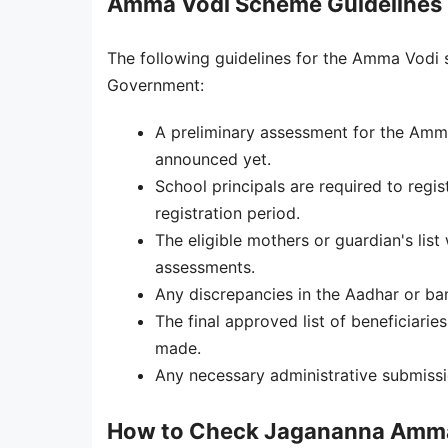
Amma Vodi Scheme Guidelines
The following guidelines for the Amma Vodi
Government:
A preliminary assessment for the Amm
announced yet.
School principals are required to regi
registration period.
The eligible mothers or guardian's li
assessments.
Any discrepancies in the Aadhar or ban
The final approved list of beneficiarie
made.
Any necessary administrative submissio
How to Check Jagananna Amma 