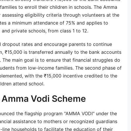
families to enroll their children in schools. The Amma
assessing eligibility criteria through volunteers at the
pulates a minimum attendance of 75% and applies to
and private schools, from class 1 to 12.
l dropout rates and encourage parents to continue
m, ₹15,000 is transferred annually to the bank accounts
 The main goal is to ensure that financial struggles do
students from low-income families. The second phase of
emented, with the ₹15,000 incentive credited to the
ildren attend school.
a Amma Vodi Scheme
unced the flagship program "AMMA VODI" under the
nancial assistance to mothers or recognized guardians
line households to facilitate the education of their