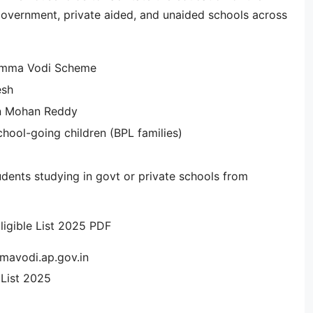
d government, private aided, and unaided schools across
Amma Vodi Scheme
esh
n Mohan Reddy
hool-going children (BPL families)
dents studying in govt or private schools from
igible List 2025 PDF
mavodi.ap.gov.in
List 2025