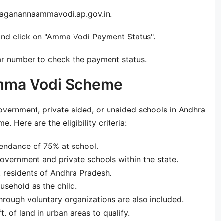
 jaganannaammavodi.ap.gov.in.
and click on "Amma Vodi Payment Status".
r number to check the payment status.
r Amma Vodi Scheme
overnment, private aided, or unaided schools in Andhra
 Here are the eligibility criteria:
endance of 75% at school.
 government and private schools within the state.
t residents of Andhra Pradesh.
sehold as the child.
hrough voluntary organizations are also included.
. of land in urban areas to qualify.