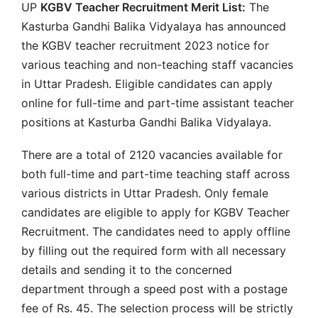
UP
KGBV Teacher Recruitment Merit List:
The
Kasturba Gandhi Balika Vidyalaya has announced
the KGBV teacher recruitment 2023 notice for
various teaching and non-teaching staff vacancies
in Uttar Pradesh. Eligible candidates can apply
online for full-time and part-time assistant teacher
positions at Kasturba Gandhi Balika Vidyalaya.
There are a total of 2120 vacancies available for
both full-time and part-time teaching staff across
various districts in Uttar Pradesh. Only female
candidates are eligible to apply for KGBV Teacher
Recruitment. The candidates need to apply offline
by filling out the required form with all necessary
details and sending it to the concerned
department through a speed post with a postage
fee of Rs. 45. The selection process will be strictly