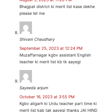
Bhagpat district ki merit list kase dekhe
please let me
Shivani Chaudhary
September 25, 2023 at 12:24 PM
Muzaffarnagar kgbv assistant English
teacher ki merit list kb tk aayegi
Sayeeda anjum
October 16, 2023 at 3:55 PM
Kgbv aligarh ki Urdu teacher part time ki
merit list kab tak aayegi thanks JAI HIND