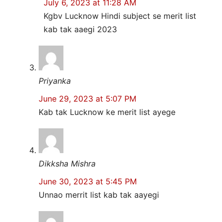
July 6, 2023 at 11:28 AM
Kgbv Lucknow Hindi subject se merit list
kab tak aaegi 2023
Priyanka
June 29, 2023 at 5:07 PM
Kab tak Lucknow ke merit list ayege
Dikksha Mishra
June 30, 2023 at 5:45 PM
Unnao merrit list kab tak aayegi