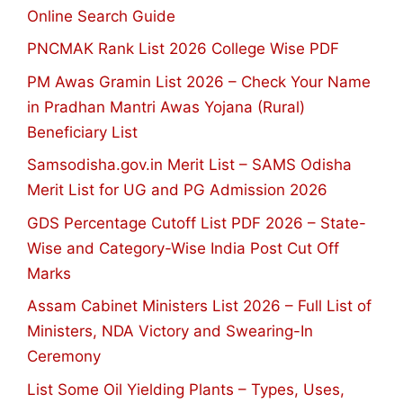
Online Search Guide
PNCMAK Rank List 2026 College Wise PDF
PM Awas Gramin List 2026 – Check Your Name
in Pradhan Mantri Awas Yojana (Rural)
Beneficiary List
Samsodisha.gov.in Merit List – SAMS Odisha
Merit List for UG and PG Admission 2026
GDS Percentage Cutoff List PDF 2026 – State-
Wise and Category-Wise India Post Cut Off
Marks
Assam Cabinet Ministers List 2026 – Full List of
Ministers, NDA Victory and Swearing-In
Ceremony
List Some Oil Yielding Plants – Types, Uses,