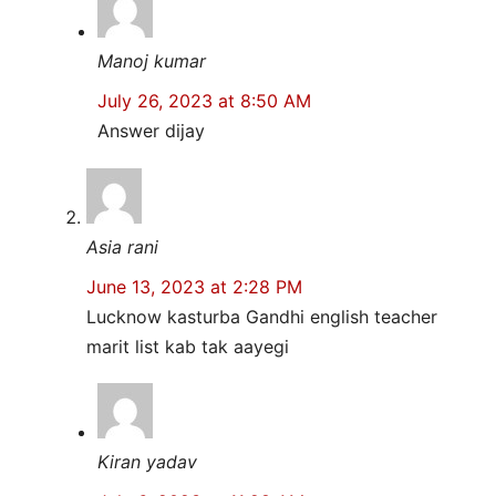
Manoj kumar
July 26, 2023 at 8:50 AM
Answer dijay
Asia rani
June 13, 2023 at 2:28 PM
Lucknow kasturba Gandhi english teacher
marit list kab tak aayegi
Kiran yadav