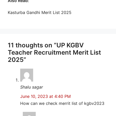
Also Read:
Kasturba Gandhi Merit List 2025
11 thoughts on “UP KGBV
Teacher Recruitment Merit List
2025”
Shalu sagar
June 10, 2023 at 4:40 PM
How can we check merrit list of kgbv2023