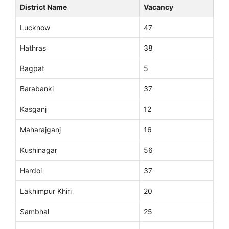
District Name
Vacancy
Lucknow
47
Hathras
38
Bagpat
5
Barabanki
37
Kasganj
12
Maharajganj
16
Kushinagar
56
Hardoi
37
Lakhimpur Khiri
20
Sambhal
25