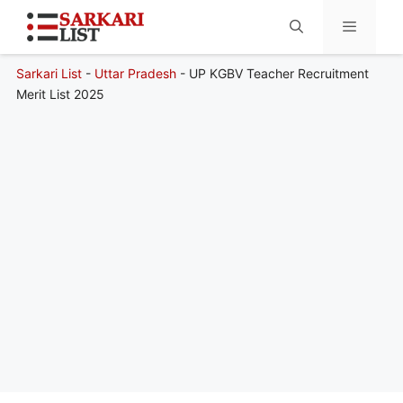
Sarkari List
-
Uttar Pradesh
-
UP KGBV Teacher Recruitment
Menu
Merit List 2025