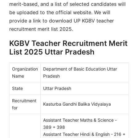
merit-based, and a list of selected candidates will
be uploaded to the official website. We will
provide a link to download UP KGBV teacher
recruitment merit list 2025.
KGBV Teacher Recruitment Merit
List 2025 Uttar Pradesh
Organization
Department of Basic Education Uttar
Name
Pradesh
State
Uttar Pradesh
Recruitment
Kasturba Gandhi Balika Vidyalaya
for
Assistant Teacher Maths & Science -
389 + 398
Assistant Teacher Hindi & English - 216 +