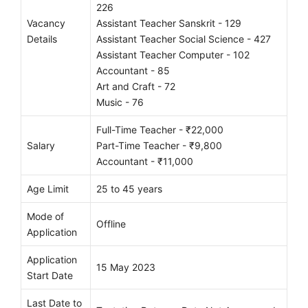
226
Vacancy
Assistant Teacher Sanskrit - 129
Details
Assistant Teacher Social Science - 427
Assistant Teacher Computer - 102
Accountant - 85
Art and Craft - 72
Music - 76
Full-Time Teacher - ₹22,000
Salary
Part-Time Teacher - ₹9,800
Accountant - ₹11,000
Age Limit
25 to 45 years
Mode of
Offline
Application
Application
15 May 2023
Start Date
Last Date to