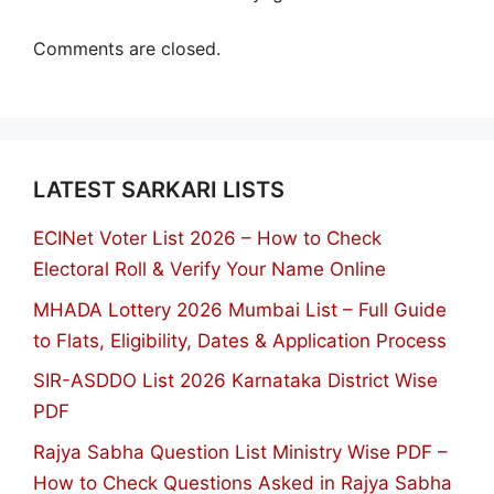
Comments are closed.
LATEST SARKARI LISTS
ECINet Voter List 2026 – How to Check
Electoral Roll & Verify Your Name Online
MHADA Lottery 2026 Mumbai List – Full Guide
to Flats, Eligibility, Dates & Application Process
SIR-ASDDO List 2026 Karnataka District Wise
PDF
Rajya Sabha Question List Ministry Wise PDF –
How to Check Questions Asked in Rajya Sabha