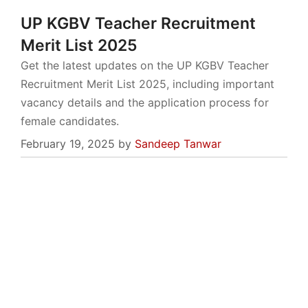
UP KGBV Teacher Recruitment
Merit List 2025
Get the latest updates on the UP KGBV Teacher
Recruitment Merit List 2025, including important
vacancy details and the application process for
female candidates.
February 19, 2025
by
Sandeep Tanwar