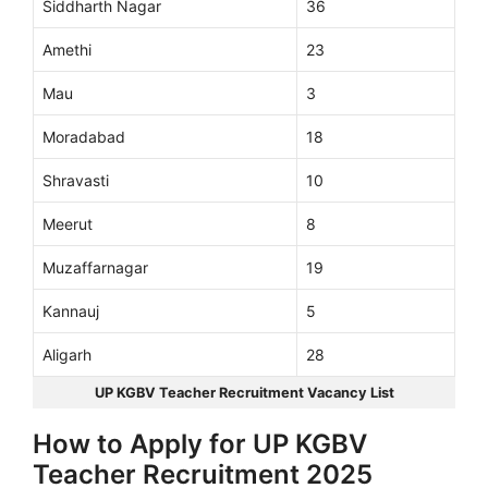
Siddharth Nagar
36
Amethi
23
Mau
3
Moradabad
18
Shravasti
10
Meerut
8
Muzaffarnagar
19
Kannauj
5
Aligarh
28
UP KGBV Teacher Recruitment Vacancy List
How to Apply for UP KGBV
Teacher Recruitment 2025