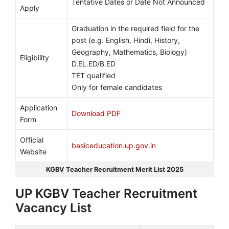
Tentative Dates or Date Not Announced
Apply
Graduation in the required field for the
post (e.g. English, Hindi, History,
Geography, Mathematics, Biology)
Eligibility
D.EL.ED/B.ED
TET qualified
Only for female candidates
Application
Download PDF
Form
Official
basiceducation.up.gov.in
Website
KGBV Teacher Recruitment Merit List 2025
UP KGBV Teacher Recruitment
Vacancy List