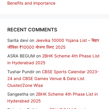
Benefits and Importance
RECENT COMMENTS
Sarita devi
on
Jeevika 10000 Yojana List – बिहार
जीविका ₹10000 योजना लिस्ट 2025
ASRA BEGUM
on
2BHK Scheme 4th Phase List
in Hyderabad 2025
Tushar Pundir
on
CBSE Sports Calendar 2023-
24 and CBSE Games Venue & Date List
Cluster/Zone Wise
Sangeetha
on
2BHK Scheme 4th Phase List in
Hyderabad 2025