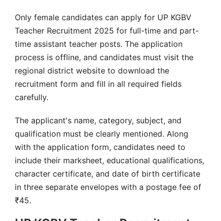
Only female candidates can apply for UP KGBV
Teacher Recruitment 2025 for full-time and part-
time assistant teacher posts. The application
process is offline, and candidates must visit the
regional district website to download the
recruitment form and fill in all required fields
carefully.
The applicant's name, category, subject, and
qualification must be clearly mentioned. Along
with the application form, candidates need to
include their marksheet, educational qualifications,
character certificate, and date of birth certificate
in three separate envelopes with a postage fee of
₹45.