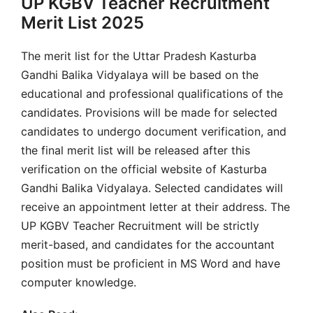
UP KGBV Teacher Recruitment
Merit List 2025
The merit list for the Uttar Pradesh Kasturba
Gandhi Balika Vidyalaya will be based on the
educational and professional qualifications of the
candidates. Provisions will be made for selected
candidates to undergo document verification, and
the final merit list will be released after this
verification on the official website of Kasturba
Gandhi Balika Vidyalaya. Selected candidates will
receive an appointment letter at their address. The
UP KGBV Teacher Recruitment will be strictly
merit-based, and candidates for the accountant
position must be proficient in MS Word and have
computer knowledge.