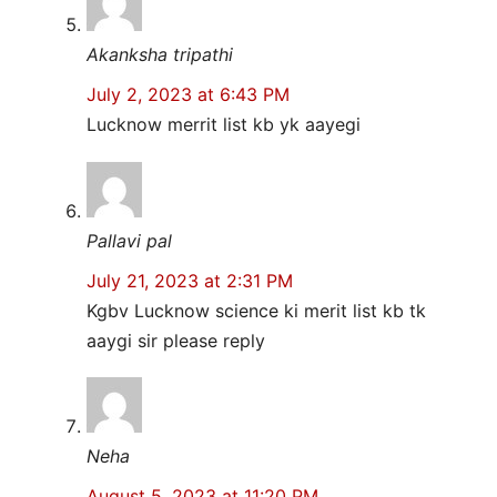
Akanksha tripathi
July 2, 2023 at 6:43 PM
Lucknow merrit list kb yk aayegi
Pallavi pal
July 21, 2023 at 2:31 PM
Kgbv Lucknow science ki merit list kb tk
aaygi sir please reply
Neha
August 5, 2023 at 11:20 PM