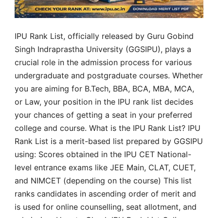
IPU Rank List, officially released by Guru Gobind
Singh Indraprastha University (GGSIPU), plays a
crucial role in the admission process for various
undergraduate and postgraduate courses. Whether
you are aiming for B.Tech, BBA, BCA, MBA, MCA,
or Law, your position in the IPU rank list decides
your chances of getting a seat in your preferred
college and course. What is the IPU Rank List? IPU
Rank List is a merit-based list prepared by GGSIPU
using: Scores obtained in the IPU CET National-
level entrance exams like JEE Main, CLAT, CUET,
and NIMCET (depending on the course) This list
ranks candidates in ascending order of merit and
is used for online counselling, seat allotment, and