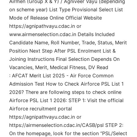
Airmen (Group X & Y) / Agniveer Vayu (depending
on scheme year) List Type Provisional Select List
Mode of Release Online Official Website
https://agnipathvayu.cdac.in or
www.airmenselection.cdac.in Details Included
Candidate Name, Roll Number, Trade, Status, Merit
Position Next Step After PSL Enrolment List &
Joining Instructions Final Selection Depends On
Vacancies, Merit, Medical Fitness, DV Read
: AFCAT Merit List 2025 - Air Force Common
Admission Test How to Check Airforce PSL List 1
2026? There are following steps to check online
Airforce PSL List 1 2026: STEP 1: Visit the official
Airforce recruitment portal
https://agnipathvayu.cdac.in or
https://airmenselection.cdac.in/CASB/psl STEP 2:
On the homepage, look for the section “PSL/Select