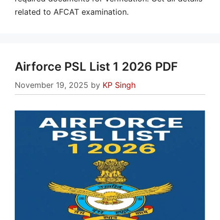
related to AFCAT examination.
Airforce PSL List 1 2026 PDF
November 19, 2025
by
KP Singh