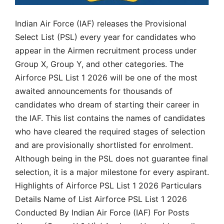
Indian Air Force (IAF) releases the Provisional
Select List (PSL) every year for candidates who
appear in the Airmen recruitment process under
Group X, Group Y, and other categories. The
Airforce PSL List 1 2026 will be one of the most
awaited announcements for thousands of
candidates who dream of starting their career in
the IAF. This list contains the names of candidates
who have cleared the required stages of selection
and are provisionally shortlisted for enrolment.
Although being in the PSL does not guarantee final
selection, it is a major milestone for every aspirant.
Highlights of Airforce PSL List 1 2026 Particulars
Details Name of List Airforce PSL List 1 2026
Conducted By Indian Air Force (IAF) For Posts