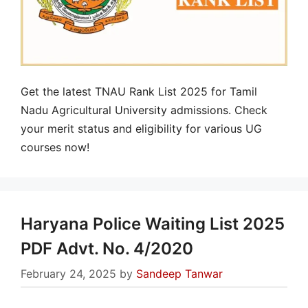
Get the latest TNAU Rank List 2025 for Tamil
Nadu Agricultural University admissions. Check
your merit status and eligibility for various UG
courses now!
Haryana Police Waiting List 2025
PDF Advt. No. 4/2020
February 24, 2025
by
Sandeep Tanwar