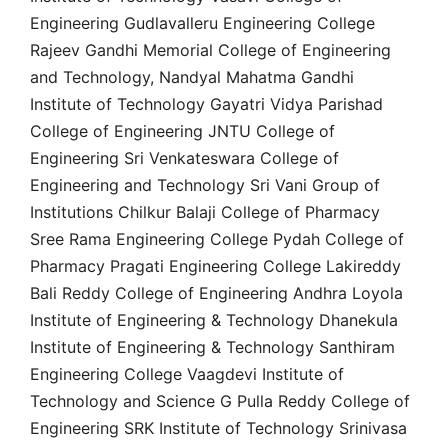
Engineering Gudlavalleru Engineering College
Rajeev Gandhi Memorial College of Engineering
and Technology, Nandyal Mahatma Gandhi
Institute of Technology Gayatri Vidya Parishad
College of Engineering JNTU College of
Engineering Sri Venkateswara College of
Engineering and Technology Sri Vani Group of
Institutions Chilkur Balaji College of Pharmacy
Sree Rama Engineering College Pydah College of
Pharmacy Pragati Engineering College Lakireddy
Bali Reddy College of Engineering Andhra Loyola
Institute of Engineering & Technology Dhanekula
Institute of Engineering & Technology Santhiram
Engineering College Vaagdevi Institute of
Technology and Science G Pulla Reddy College of
Engineering SRK Institute of Technology Srinivasa