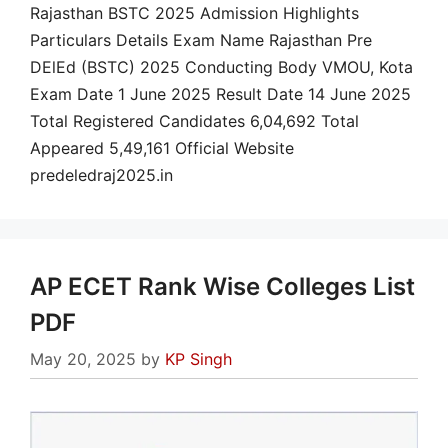
Rajasthan BSTC 2025 Admission Highlights
Particulars Details Exam Name Rajasthan Pre
DElEd (BSTC) 2025 Conducting Body VMOU, Kota
Exam Date 1 June 2025 Result Date 14 June 2025
Total Registered Candidates 6,04,692 Total
Appeared 5,49,161 Official Website
predeledraj2025.in
AP ECET Rank Wise Colleges List
PDF
May 20, 2025
by
KP Singh