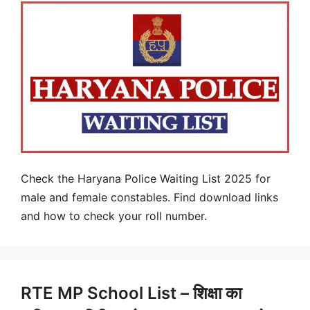
Check the Haryana Police Waiting List 2025 for
male and female constables. Find download links
and how to check your roll number.
RTE MP School List – शिक्षा का