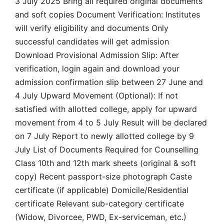
3 July 2025 Bring all required original documents
and soft copies Document Verification: Institutes
will verify eligibility and documents Only
successful candidates will get admission
Download Provisional Admission Slip: After
verification, login again and download your
admission confirmation slip between 27 June and
4 July Upward Movement (Optional): If not
satisfied with allotted college, apply for upward
movement from 4 to 5 July Result will be declared
on 7 July Report to newly allotted college by 9
July List of Documents Required for Counselling
Class 10th and 12th mark sheets (original & soft
copy) Recent passport-size photograph Caste
certificate (if applicable) Domicile/Residential
certificate Relevant sub-category certificate
(Widow, Divorcee, PWD, Ex-serviceman, etc.)