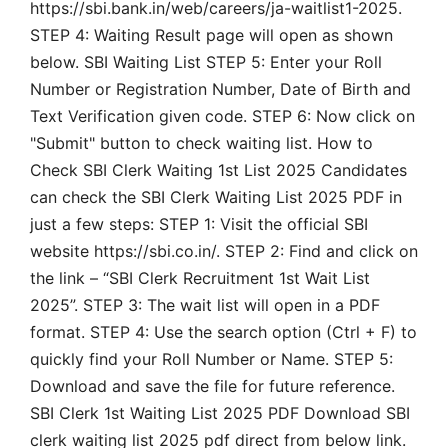
https://sbi.bank.in/web/careers/ja-waitlist1-2025.
STEP 4: Waiting Result page will open as shown
below. SBI Waiting List STEP 5: Enter your Roll
Number or Registration Number, Date of Birth and
Text Verification given code. STEP 6: Now click on
"Submit" button to check waiting list. How to
Check SBI Clerk Waiting 1st List 2025 Candidates
can check the SBI Clerk Waiting List 2025 PDF in
just a few steps: STEP 1: Visit the official SBI
website https://sbi.co.in/. STEP 2: Find and click on
the link – “SBI Clerk Recruitment 1st Wait List
2025”. STEP 3: The wait list will open in a PDF
format. STEP 4: Use the search option (Ctrl + F) to
quickly find your Roll Number or Name. STEP 5:
Download and save the file for future reference.
SBI Clerk 1st Waiting List 2025 PDF Download SBI
clerk waiting list 2025 pdf direct from below link.