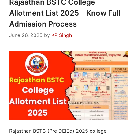
Rajasthan BSTC College
Allotment List 2025 – Know Full
Admission Process
June 26, 2025
by
KP Singh
Rajasthan BSTC (Pre DElEd) 2025 college