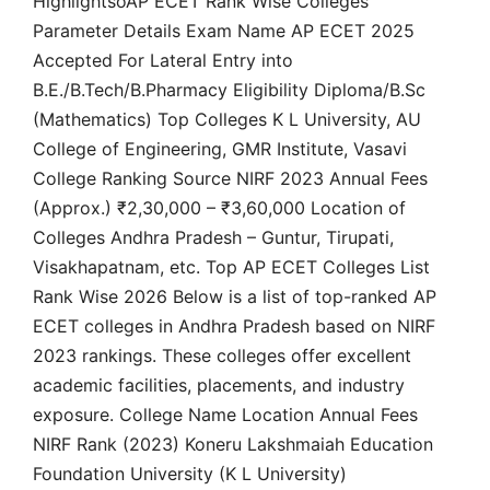
HighlightsoAP ECET Rank Wise Colleges
Parameter Details Exam Name AP ECET 2025
Accepted For Lateral Entry into
B.E./B.Tech/B.Pharmacy Eligibility Diploma/B.Sc
(Mathematics) Top Colleges K L University, AU
College of Engineering, GMR Institute, Vasavi
College Ranking Source NIRF 2023 Annual Fees
(Approx.) ₹2,30,000 – ₹3,60,000 Location of
Colleges Andhra Pradesh – Guntur, Tirupati,
Visakhapatnam, etc. Top AP ECET Colleges List
Rank Wise 2026 Below is a list of top-ranked AP
ECET colleges in Andhra Pradesh based on NIRF
2023 rankings. These colleges offer excellent
academic facilities, placements, and industry
exposure. College Name Location Annual Fees
NIRF Rank (2023) Koneru Lakshmaiah Education
Foundation University (K L University)