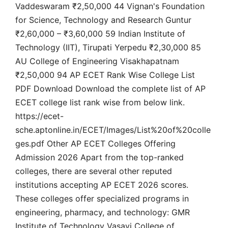
Vaddeswaram ₹2,50,000 44 Vignan's Foundation
for Science, Technology and Research Guntur
₹2,60,000 – ₹3,60,000 59 Indian Institute of
Technology (IIT), Tirupati Yerpedu ₹2,30,000 85
AU College of Engineering Visakhapatnam
₹2,50,000 94 AP ECET Rank Wise College List
PDF Download Download the complete list of AP
ECET college list rank wise from below link.
https://ecet-
sche.aptonline.in/ECET/Images/List%20of%20colle
ges.pdf Other AP ECET Colleges Offering
Admission 2026 Apart from the top-ranked
colleges, there are several other reputed
institutions accepting AP ECET 2026 scores.
These colleges offer specialized programs in
engineering, pharmacy, and technology: GMR
Institute of Technology Vasavi College of