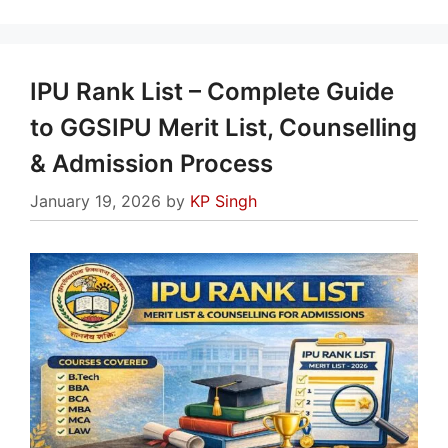
IPU Rank List – Complete Guide
to GGSIPU Merit List, Counselling
& Admission Process
January 19, 2026
by
KP Singh