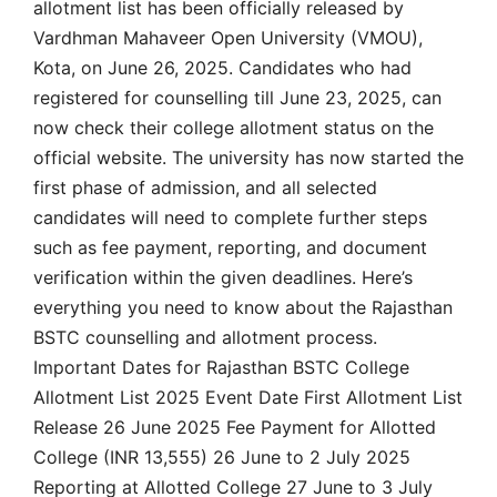
allotment list has been officially released by
Vardhman Mahaveer Open University (VMOU),
Kota, on June 26, 2025. Candidates who had
registered for counselling till June 23, 2025, can
now check their college allotment status on the
official website. The university has now started the
first phase of admission, and all selected
candidates will need to complete further steps
such as fee payment, reporting, and document
verification within the given deadlines. Here’s
everything you need to know about the Rajasthan
BSTC counselling and allotment process.
Important Dates for Rajasthan BSTC College
Allotment List 2025 Event Date First Allotment List
Release 26 June 2025 Fee Payment for Allotted
College (INR 13,555) 26 June to 2 July 2025
Reporting at Allotted College 27 June to 3 July