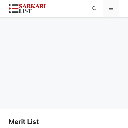
Menu
Merit List