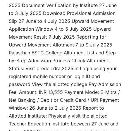
2025 Document Verification by Institute 27 June
to 3 July 2025 Download Provisional Admission
Slip 27 June to 4 July 2025 Upward Movement
Application Window 4 to 5 July 2025 Upward
Movement Result 7 July 2025 Reporting for
Upward Movement Allotment 7 to 9 July 2025
Rajasthan BSTC College Allotment List and Step-
by-Step Admission Process Check Allotment
Status: Visit predeledraj2025.in Login using your
registered mobile number or login ID and
password View the allotted college Pay Admission
Fee: Amount: INR 13,555 Payment Mode: E-Mitra /
Net Banking / Debit or Credit Card / UPI Payment
Window: 26 June to 2 July 2025 Report to
Allotted Institute: Physically visit the allotted
Teacher Education Institute between 27 June and