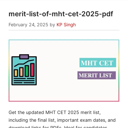
merit-list-of-mht-cet-2025-pdf
February 24, 2025
by
KP Singh
Get the updated MHT CET 2025 merit list,
including the final list, important exam dates, and
download links for PDFs. Ideal for candidates