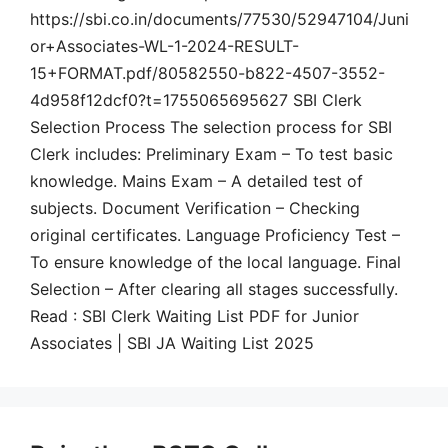
https://sbi.co.in/documents/77530/52947104/Juni
or+Associates-WL-1-2024-RESULT-
15+FORMAT.pdf/80582550-b822-4507-3552-
4d958f12dcf0?t=1755065695627 SBI Clerk
Selection Process The selection process for SBI
Clerk includes: Preliminary Exam – To test basic
knowledge. Mains Exam – A detailed test of
subjects. Document Verification – Checking
original certificates. Language Proficiency Test –
To ensure knowledge of the local language. Final
Selection – After clearing all stages successfully.
Read : SBI Clerk Waiting List PDF for Junior
Associates | SBI JA Waiting List 2025