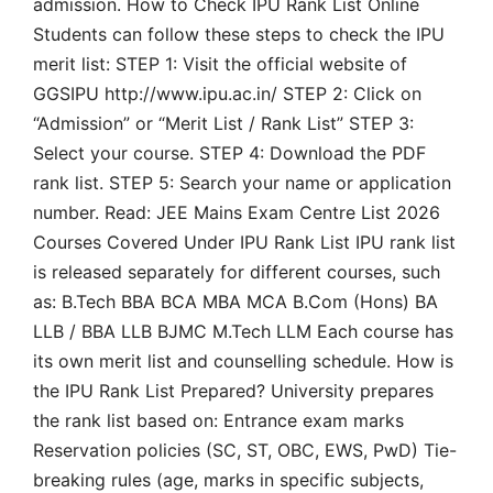
admission. How to Check IPU Rank List Online
Students can follow these steps to check the IPU
merit list: STEP 1: Visit the official website of
GGSIPU http://www.ipu.ac.in/ STEP 2: Click on
“Admission” or “Merit List / Rank List” STEP 3:
Select your course. STEP 4: Download the PDF
rank list. STEP 5: Search your name or application
number. Read: JEE Mains Exam Centre List 2026
Courses Covered Under IPU Rank List IPU rank list
is released separately for different courses, such
as: B.Tech BBA BCA MBA MCA B.Com (Hons) BA
LLB / BBA LLB BJMC M.Tech LLM Each course has
its own merit list and counselling schedule. How is
the IPU Rank List Prepared? University prepares
the rank list based on: Entrance exam marks
Reservation policies (SC, ST, OBC, EWS, PwD) Tie-
breaking rules (age, marks in specific subjects,