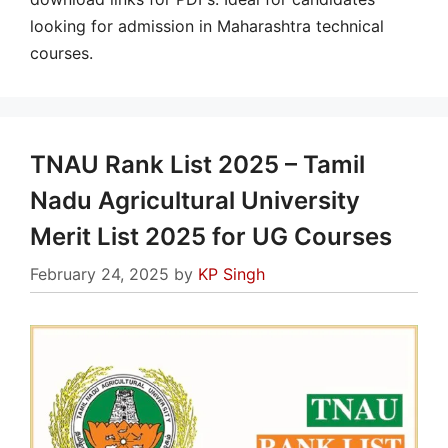
looking for admission in Maharashtra technical
courses.
TNAU Rank List 2025 – Tamil
Nadu Agricultural University
Merit List 2025 for UG Courses
February 24, 2025
by
KP Singh