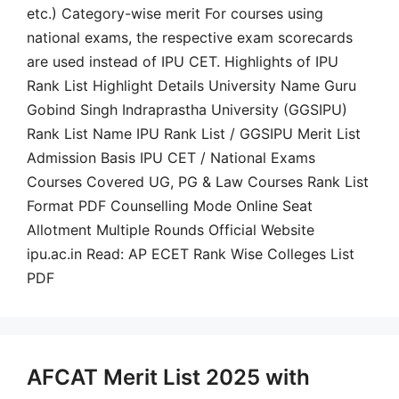
etc.) Category-wise merit For courses using
national exams, the respective exam scorecards
are used instead of IPU CET. Highlights of IPU
Rank List Highlight Details University Name Guru
Gobind Singh Indraprastha University (GGSIPU)
Rank List Name IPU Rank List / GGSIPU Merit List
Admission Basis IPU CET / National Exams
Courses Covered UG, PG & Law Courses Rank List
Format PDF Counselling Mode Online Seat
Allotment Multiple Rounds Official Website
ipu.ac.in Read: AP ECET Rank Wise Colleges List
PDF
AFCAT Merit List 2025 with