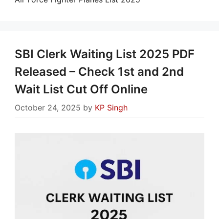
SBI Clerk Waiting List 2025 PDF
Released – Check 1st and 2nd
Wait List Cut Off Online
October 24, 2025
by
KP Singh