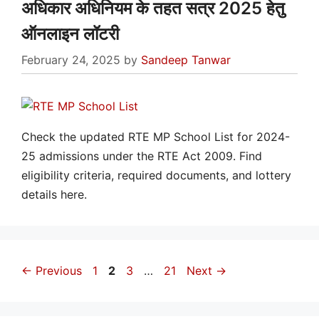
अधिकार अधिनियम के तहत सत्र 2025 हेतु
ऑनलाइन लॉटरी
February 24, 2025
by
Sandeep Tanwar
Check the updated RTE MP School List for 2024-
25 admissions under the RTE Act 2009. Find
eligibility criteria, required documents, and lottery
details here.
Page
Page
Page
Page
←
Previous
1
2
3
…
21
Next
→