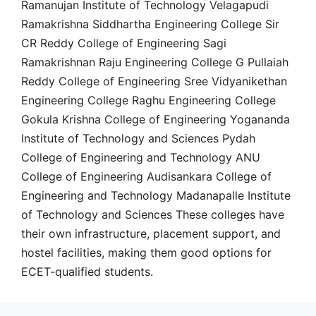
Ramanujan Institute of Technology Velagapudi
Ramakrishna Siddhartha Engineering College Sir
CR Reddy College of Engineering Sagi
Ramakrishnan Raju Engineering College G Pullaiah
Reddy College of Engineering Sree Vidyanikethan
Engineering College Raghu Engineering College
Gokula Krishna College of Engineering Yogananda
Institute of Technology and Sciences Pydah
College of Engineering and Technology ANU
College of Engineering Audisankara College of
Engineering and Technology Madanapalle Institute
of Technology and Sciences These colleges have
their own infrastructure, placement support, and
hostel facilities, making them good options for
ECET-qualified students.