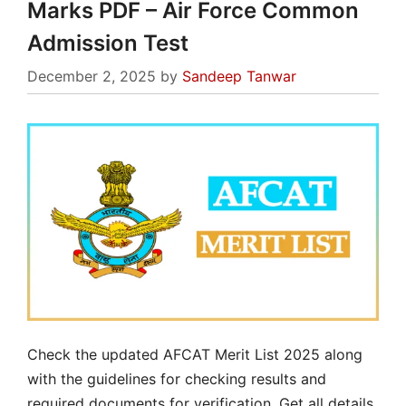
Marks PDF – Air Force Common
Admission Test
December 2, 2025
by
Sandeep Tanwar
Check the updated AFCAT Merit List 2025 along
with the guidelines for checking results and
required documents for verification. Get all details