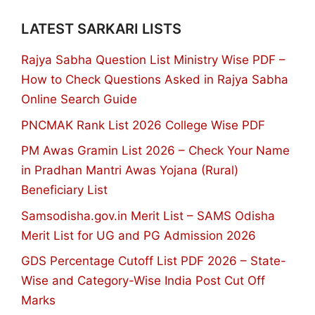
LATEST SARKARI LISTS
Rajya Sabha Question List Ministry Wise PDF –
How to Check Questions Asked in Rajya Sabha
Online Search Guide
PNCMAK Rank List 2026 College Wise PDF
PM Awas Gramin List 2026 – Check Your Name
in Pradhan Mantri Awas Yojana (Rural)
Beneficiary List
Samsodisha.gov.in Merit List – SAMS Odisha
Merit List for UG and PG Admission 2026
GDS Percentage Cutoff List PDF 2026 – State-
Wise and Category-Wise India Post Cut Off
Marks