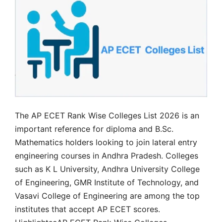
The AP ECET Rank Wise Colleges List 2026 is an
important reference for diploma and B.Sc.
Mathematics holders looking to join lateral entry
engineering courses in Andhra Pradesh. Colleges
such as K L University, Andhra University College
of Engineering, GMR Institute of Technology, and
Vasavi College of Engineering are among the top
institutes that accept AP ECET scores.