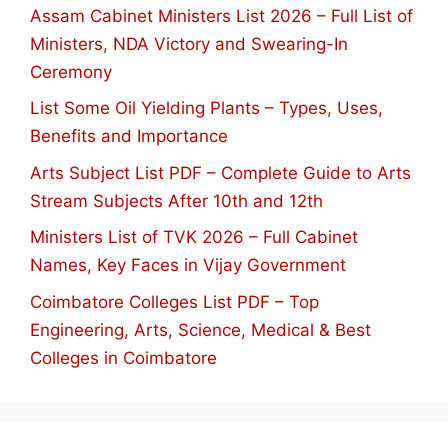
Assam Cabinet Ministers List 2026 – Full List of
Ministers, NDA Victory and Swearing-In
Ceremony
List Some Oil Yielding Plants – Types, Uses,
Benefits and Importance
Arts Subject List PDF – Complete Guide to Arts
Stream Subjects After 10th and 12th
Ministers List of TVK 2026 – Full Cabinet
Names, Key Faces in Vijay Government
Coimbatore Colleges List PDF – Top
Engineering, Arts, Science, Medical & Best
Colleges in Coimbatore