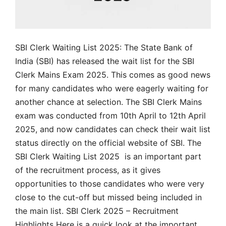
SBI Clerk Waiting List 2025: The State Bank of
India (SBI) has released the wait list for the SBI
Clerk Mains Exam 2025. This comes as good news
for many candidates who were eagerly waiting for
another chance at selection. The SBI Clerk Mains
exam was conducted from 10th April to 12th April
2025, and now candidates can check their wait list
status directly on the official website of SBI. The
SBI Clerk Waiting List 2025 is an important part
of the recruitment process, as it gives
opportunities to those candidates who were very
close to the cut-off but missed being included in
the main list. SBI Clerk 2025 – Recruitment
Highlights Here is a quick look at the important