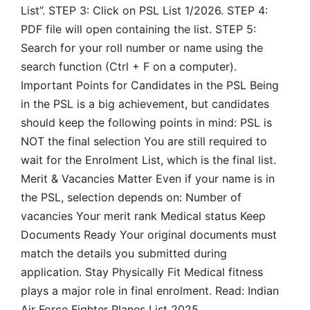
List”. STEP 3: Click on PSL List 1/2026. STEP 4:
PDF file will open containing the list. STEP 5:
Search for your roll number or name using the
search function (Ctrl + F on a computer).
Important Points for Candidates in the PSL Being
in the PSL is a big achievement, but candidates
should keep the following points in mind: PSL is
NOT the final selection You are still required to
wait for the Enrolment List, which is the final list.
Merit & Vacancies Matter Even if your name is in
the PSL, selection depends on: Number of
vacancies Your merit rank Medical status Keep
Documents Ready Your original documents must
match the details you submitted during
application. Stay Physically Fit Medical fitness
plays a major role in final enrolment. Read: Indian
Air Force Fighter Planes List 2025