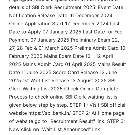
details of SBI Clerk Recruitment 2025: Event Date
Notification Release Date 16 December 2024
Online Application Start 17 December 2024 Last
Date to Apply 07 January 2025 Last Date for Fee
Payment 07 January 2025 Preliminary Exam 22,
27, 28 Feb & 01 March 2025 Prelims Admit Card 10
February 2025 Mains Exam Date 10 – 12 April
2025 Mains Admit Card 01 April 2025 Mains Result
Date 11 June 2025 Score Card Release 12 June
2025 1st Wait List Release 13 August 2025 SBI
Clerk Waiting List 2025 Check Online Complete
Process to check online SBI Clerk waiting list is
given below step by step. STEP 1 : Visit SBI official
website https://sbi.bank.in/ STEP 2: At Home page
of website go to "Recruitment Result" link. STEP 3:
Now click on "Wait List Announced" link