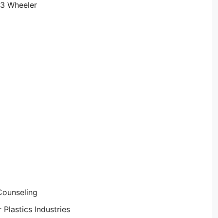
 3 Wheeler
Counseling
Plastics Industries