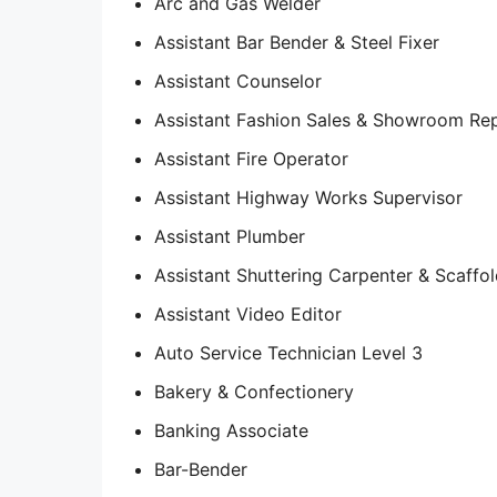
Arc and Gas Welder
Assistant Bar Bender & Steel Fixer
Assistant Counselor
Assistant Fashion Sales & Showroom Rep
Assistant Fire Operator
Assistant Highway Works Supervisor
Assistant Plumber
Assistant Shuttering Carpenter & Scaffol
Assistant Video Editor
Auto Service Technician Level 3
Bakery & Confectionery
Banking Associate
Bar-Bender