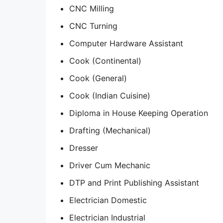
CNC Milling
CNC Turning
Computer Hardware Assistant
Cook (Continental)
Cook (General)
Cook (Indian Cuisine)
Diploma in House Keeping Operation
Drafting (Mechanical)
Dresser
Driver Cum Mechanic
DTP and Print Publishing Assistant
Electrician Domestic
Electrician Industrial