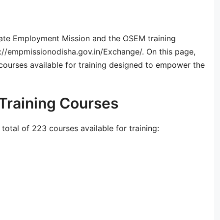
State Employment Mission and the OSEM training
tps://empmissionodisha.gov.in/Exchange/. On this page,
 courses available for training designed to empower the
Training Courses
otal of 223 courses available for training: