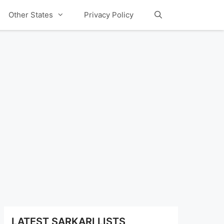
Other States
Privacy Policy
LATEST SARKARI LISTS