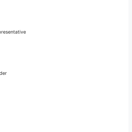
resentative
der