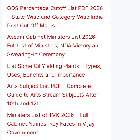
GDS Percentage Cutoff List PDF 2026
– State-Wise and Category-Wise India
Post Cut Off Marks
Assam Cabinet Ministers List 2026 –
Full List of Ministers, NDA Victory and
Swearing-In Ceremony
List Some Oil Yielding Plants – Types,
Uses, Benefits and Importance
Arts Subject List PDF – Complete
Guide to Arts Stream Subjects After
10th and 12th
Ministers List of TVK 2026 – Full
Cabinet Names, Key Faces in Vijay
Government