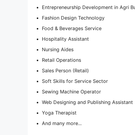
Entrepreneurship Development in Agri B
Fashion Design Technology
Food & Beverages Service
Hospitality Assistant
Nursing Aides
Retail Operations
Sales Person (Retail)
Soft Skills for Service Sector
Sewing Machine Operator
Web Designing and Publishing Assistant
Yoga Therapist
And many more...