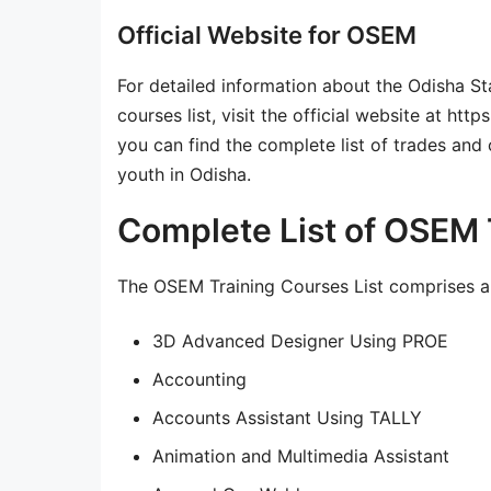
Official Website for OSEM
For detailed information about the Odisha 
courses list, visit the official website at ht
you can find the complete list of trades and
youth in Odisha.
Complete List of OSEM 
The OSEM Training Courses List comprises a t
3D Advanced Designer Using PROE
Accounting
Accounts Assistant Using TALLY
Animation and Multimedia Assistant