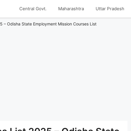
Central Govt.
Maharashtra
Uttar Pradesh
5 – Odisha State Employment Mission Courses List