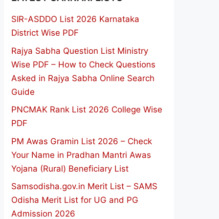
SIR-ASDDO List 2026 Karnataka
District Wise PDF
Rajya Sabha Question List Ministry
Wise PDF – How to Check Questions
Asked in Rajya Sabha Online Search
Guide
PNCMAK Rank List 2026 College Wise
PDF
PM Awas Gramin List 2026 – Check
Your Name in Pradhan Mantri Awas
Yojana (Rural) Beneficiary List
Samsodisha.gov.in Merit List – SAMS
Odisha Merit List for UG and PG
Admission 2026