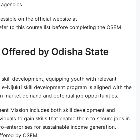
 agencies.
essible on the official website at
fer to this course list before completing the OSEM
Offered by Odisha State
 skill development, equipping youth with relevant
 e-Nijukti skill development program is aligned with the
n market demand and potential job opportunities.
ent Mission includes both skill development and
iduals to gain skills that enable them to secure jobs in
ro-enterprises for sustainable income generation.
offered by OSEM.