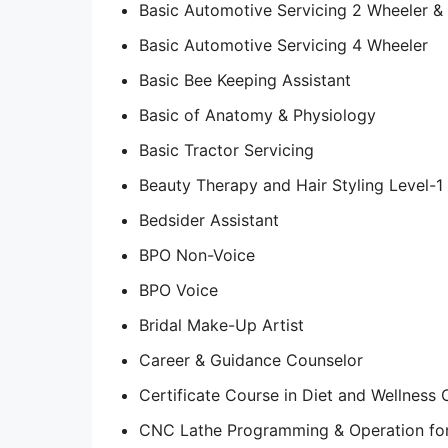
Basic Automotive Servicing 2 Wheeler &
Basic Automotive Servicing 4 Wheeler
Basic Bee Keeping Assistant
Basic of Anatomy & Physiology
Basic Tractor Servicing
Beauty Therapy and Hair Styling Level-1
Bedsider Assistant
BPO Non-Voice
BPO Voice
Bridal Make-Up Artist
Career & Guidance Counselor
Certificate Course in Diet and Wellness 
CNC Lathe Programming & Operation for 