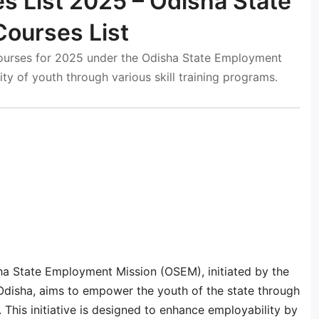
s List 2025 – Odisha State
ourses List
Courses for 2025 under the Odisha State Employment
ty of youth through various skill training programs.
ha State Employment Mission (OSEM), initiated by the
disha, aims to empower the youth of the state through
 This initiative is designed to enhance employability by