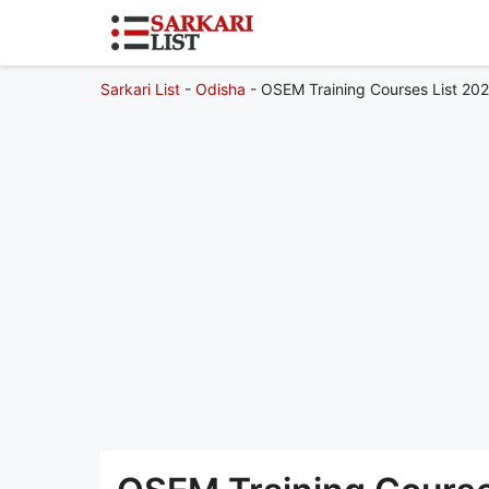
Sarkari List
-
Odisha
-
OSEM Training Courses List 202