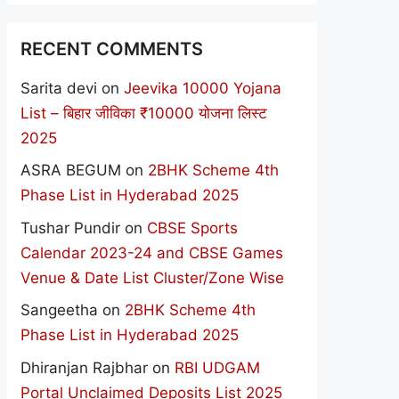
RECENT COMMENTS
Sarita devi
on
Jeevika 10000 Yojana
List – बिहार जीविका ₹10000 योजना लिस्ट
2025
ASRA BEGUM
on
2BHK Scheme 4th
Phase List in Hyderabad 2025
Tushar Pundir
on
CBSE Sports
Calendar 2023-24 and CBSE Games
Venue & Date List Cluster/Zone Wise
Sangeetha
on
2BHK Scheme 4th
Phase List in Hyderabad 2025
Dhiranjan Rajbhar
on
RBI UDGAM
Portal Unclaimed Deposits List 2025