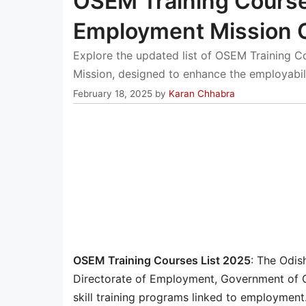
OSEM Training Course
Employment Mission C
Explore the updated list of OSEM Training 
Mission, designed to enhance the employabili
February 18, 2025
by
Karan Chhabra
OSEM Training Courses List 2025
: The Odis
Directorate of Employment, Government of O
skill training programs linked to employment.