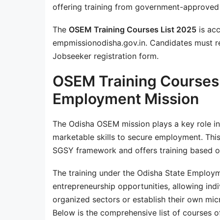
offering training from government-approved
The
OSEM Training Courses List 2025
is acc
empmissionodisha.gov.in. Candidates must re
Jobseeker registration form.
OSEM Training Courses 
Employment Mission
The Odisha OSEM mission plays a key role in
marketable skills to secure employment. This
SGSY framework and offers training based o
The training under the Odisha State Employm
entrepreneurship opportunities, allowing indiv
organized sectors or establish their own mic
Below is the comprehensive list of courses 