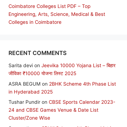
Coimbatore Colleges List PDF – Top
Engineering, Arts, Science, Medical & Best
Colleges in Coimbatore
RECENT COMMENTS
Sarita devi
on
Jeevika 10000 Yojana List – बिहार
जीविका ₹10000 योजना लिस्ट 2025
ASRA BEGUM
on
2BHK Scheme 4th Phase List
in Hyderabad 2025
Tushar Pundir
on
CBSE Sports Calendar 2023-
24 and CBSE Games Venue & Date List
Cluster/Zone Wise