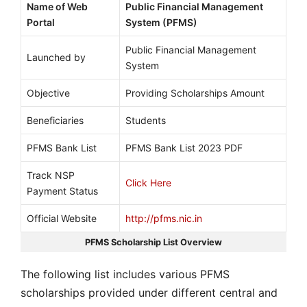
Name of Web
Public Financial Management
Portal
System (PFMS)
Public Financial Management
Launched by
System
Objective
Providing Scholarships Amount
Beneficiaries
Students
PFMS Bank List
PFMS Bank List 2023 PDF
Track NSP
Click Here
Payment Status
Official Website
http://pfms.nic.in
PFMS Scholarship List Overview
The following list includes various PFMS
scholarships provided under different central and