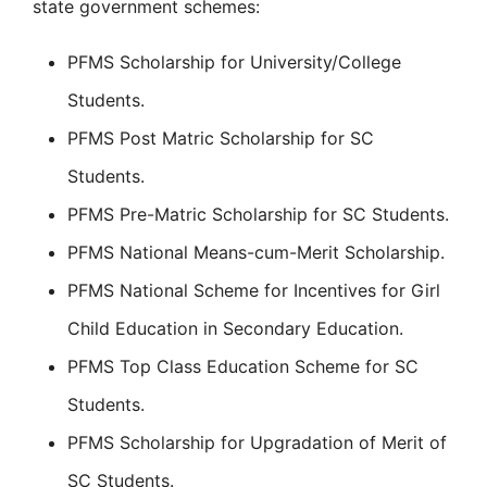
state government schemes:
PFMS Scholarship for University/College
Students.
PFMS Post Matric Scholarship for SC
Students.
PFMS Pre-Matric Scholarship for SC Students.
PFMS National Means-cum-Merit Scholarship.
PFMS National Scheme for Incentives for Girl
Child Education in Secondary Education.
PFMS Top Class Education Scheme for SC
Students.
PFMS Scholarship for Upgradation of Merit of
SC Students.