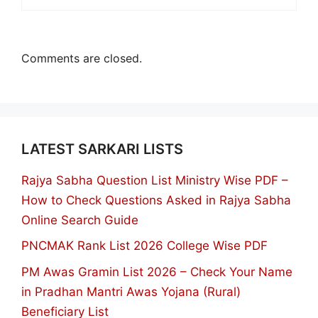
Comments are closed.
LATEST SARKARI LISTS
Rajya Sabha Question List Ministry Wise PDF –
How to Check Questions Asked in Rajya Sabha
Online Search Guide
PNCMAK Rank List 2026 College Wise PDF
PM Awas Gramin List 2026 – Check Your Name
in Pradhan Mantri Awas Yojana (Rural)
Beneficiary List