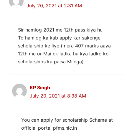
July 20, 2021 at 2:31 AM
Sir hamlog 2021 me 12th pass kiya hu
To hamlog ka kab apply kar sakenge
scholarship ke liye (mera 407 marks aaya
12th me or Mai ek ladka hu kya ladko ko
scholarships ka paisa Milega)
KP Singh
July 20, 2021 at 8:38 AM
You can apply for scholarship Scheme at
official portal pfms.nic.in