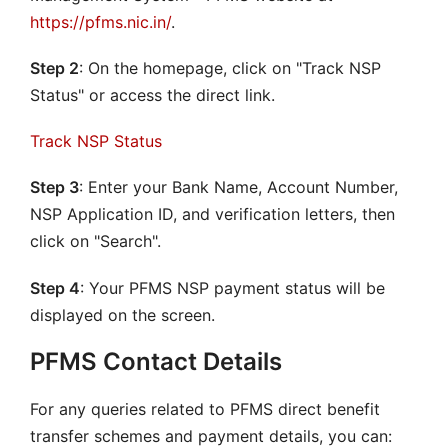
https://pfms.nic.in/
.
Step 2
: On the homepage, click on "Track NSP
Status" or access the direct link.
Track NSP Status
Step 3
: Enter your Bank Name, Account Number,
NSP Application ID, and verification letters, then
click on "Search".
Step 4
: Your PFMS NSP payment status will be
displayed on the screen.
PFMS Contact Details
For any queries related to PFMS direct benefit
transfer schemes and payment details, you can: