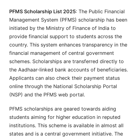
PFMS Scholarship List 2025
: The Public Financial
Management System (PFMS) scholarship has been
initiated by the Ministry of Finance of India to
provide financial support to students across the
country. This system enhances transparency in the
financial management of central government
schemes. Scholarships are transferred directly to
the Aadhaar-linked bank accounts of beneficiaries.
Applicants can also check their payment status
online through the National Scholarship Portal
(NSP) and the PFMS web portal.
PFMS scholarships are geared towards aiding
students aiming for higher education in reputed
institutions. This scheme is available in almost all
states and is a central government initiative. The