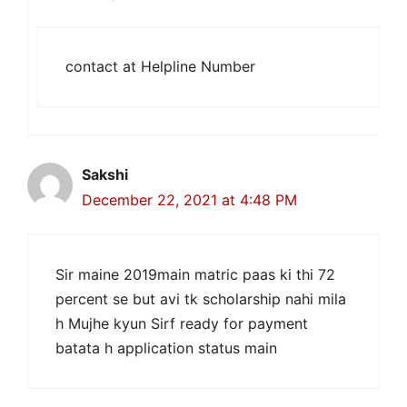
contact at Helpline Number
Sakshi
December 22, 2021 at 4:48 PM
Sir maine 2019main matric paas ki thi 72
percent se but avi tk scholarship nahi mila
h Mujhe kyun Sirf ready for payment
batata h application status main