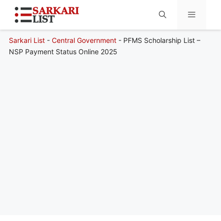
Sarkari List
-
Central Government
-
PFMS Scholarship List –
Menu
NSP Payment Status Online 2025