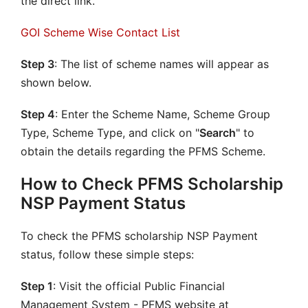
the direct link.
GOI Scheme Wise Contact List
Step 3
: The list of scheme names will appear as
shown below.
Step 4
: Enter the Scheme Name, Scheme Group
Type, Scheme Type, and click on "
Search
" to
obtain the details regarding the PFMS Scheme.
How to Check PFMS Scholarship
NSP Payment Status
To check the PFMS scholarship NSP Payment
status, follow these simple steps:
Step 1
: Visit the official Public Financial
Management System - PFMS website at