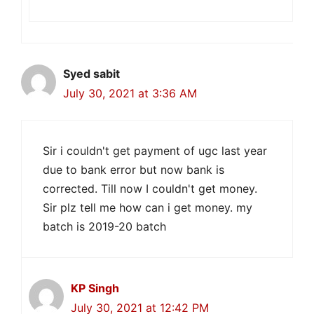
Syed sabit
July 30, 2021 at 3:36 AM
Sir i couldn't get payment of ugc last year
due to bank error but now bank is
corrected. Till now I couldn't get money.
Sir plz tell me how can i get money. my
batch is 2019-20 batch
KP Singh
July 30, 2021 at 12:42 PM