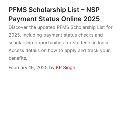
PFMS Scholarship List – NSP
Payment Status Online 2025
Discover the updated PFMS Scholarship List for
2025, including payment status checks and
scholarship opportunities for students in India.
Access details on how to apply and track your
benefits.
February 19, 2025
by
KP Singh