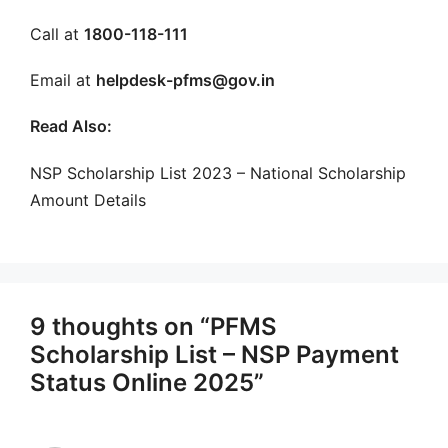
Call at
1800-118-111
Email at
helpdesk-pfms@gov.in
Read Also:
NSP Scholarship List 2023 – National Scholarship
Amount Details
9 thoughts on “PFMS
Scholarship List – NSP Payment
Status Online 2025”