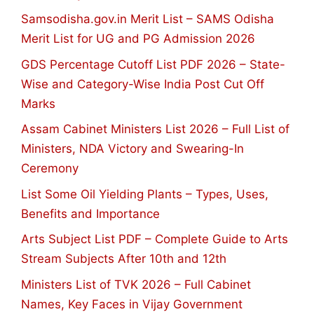
Samsodisha.gov.in Merit List – SAMS Odisha
Merit List for UG and PG Admission 2026
GDS Percentage Cutoff List PDF 2026 – State-
Wise and Category-Wise India Post Cut Off
Marks
Assam Cabinet Ministers List 2026 – Full List of
Ministers, NDA Victory and Swearing-In
Ceremony
List Some Oil Yielding Plants – Types, Uses,
Benefits and Importance
Arts Subject List PDF – Complete Guide to Arts
Stream Subjects After 10th and 12th
Ministers List of TVK 2026 – Full Cabinet
Names, Key Faces in Vijay Government