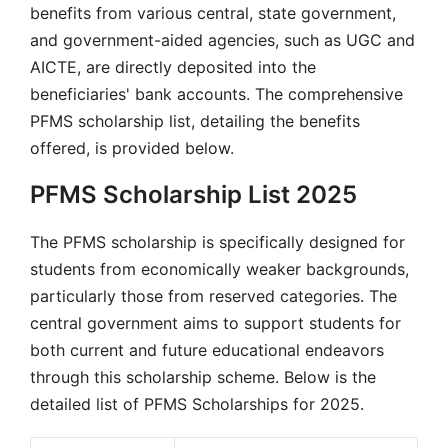
benefits from various central, state government,
and government-aided agencies, such as UGC and
AICTE, are directly deposited into the
beneficiaries' bank accounts. The comprehensive
PFMS scholarship list, detailing the benefits
offered, is provided below.
PFMS Scholarship List 2025
The PFMS scholarship is specifically designed for
students from economically weaker backgrounds,
particularly those from reserved categories. The
central government aims to support students for
both current and future educational endeavors
through this scholarship scheme. Below is the
detailed list of PFMS Scholarships for 2025.