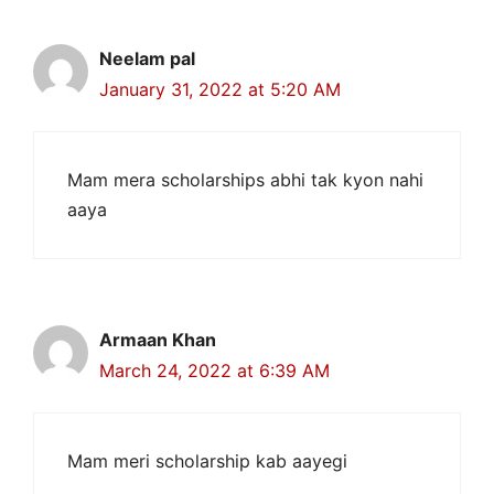
Neelam pal
January 31, 2022 at 5:20 AM
Mam mera scholarships abhi tak kyon nahi
aaya
Armaan Khan
March 24, 2022 at 6:39 AM
Mam meri scholarship kab aayegi