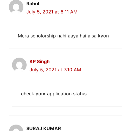
Rahul
July 5, 2021 at 6:11 AM
Mera scholorship nahi aaya hai aisa kyon
KP Singh
July 5, 2021 at 7:10 AM
check your application status
SURAJ KUMAR