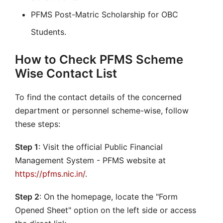
PFMS Post-Matric Scholarship for OBC
Students.
How to Check PFMS Scheme
Wise Contact List
To find the contact details of the concerned
department or personnel scheme-wise, follow
these steps:
Step 1
: Visit the official Public Financial
Management System - PFMS website at
https://pfms.nic.in/
.
Step 2
: On the homepage, locate the "Form
Opened Sheet" option on the left side or access