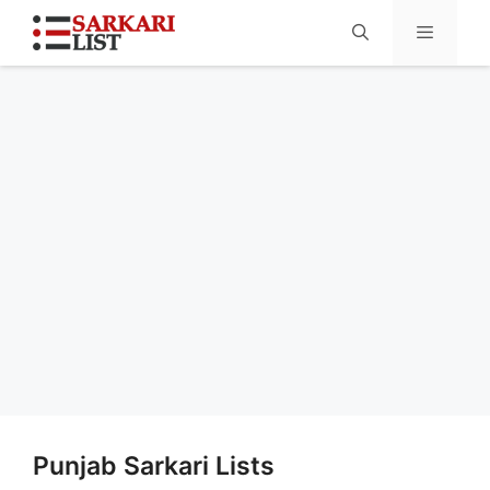
Menu
Punjab Sarkari Lists