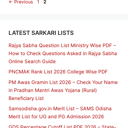
Page
Page
←
Previous
1
2
LATEST SARKARI LISTS
Rajya Sabha Question List Ministry Wise PDF –
How to Check Questions Asked in Rajya Sabha
Online Search Guide
PNCMAK Rank List 2026 College Wise PDF
PM Awas Gramin List 2026 – Check Your Name
in Pradhan Mantri Awas Yojana (Rural)
Beneficiary List
Samsodisha.gov.in Merit List – SAMS Odisha
Merit List for UG and PG Admission 2026
GDS Percentage Cutoff List PDF 2026 – State-