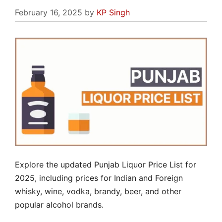
February 16, 2025
by
KP Singh
Explore the updated Punjab Liquor Price List for
2025, including prices for Indian and Foreign
whisky, wine, vodka, brandy, beer, and other
popular alcohol brands.