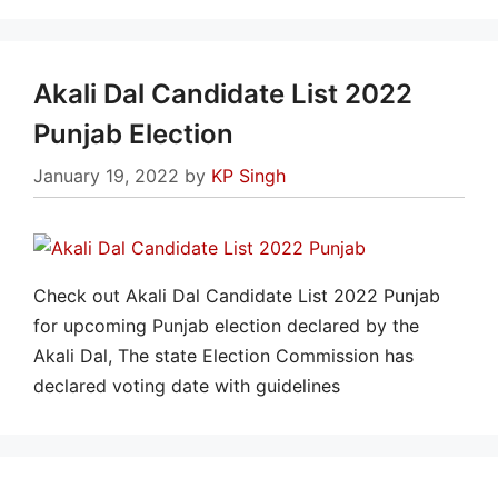
Akali Dal Candidate List 2022
Punjab Election
January 19, 2022
by
KP Singh
Check out Akali Dal Candidate List 2022 Punjab
for upcoming Punjab election declared by the
Akali Dal, The state Election Commission has
declared voting date with guidelines