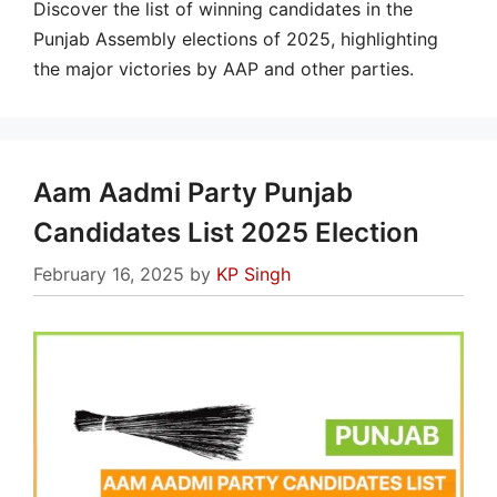
Discover the list of winning candidates in the
Punjab Assembly elections of 2025, highlighting
the major victories by AAP and other parties.
Aam Aadmi Party Punjab
Candidates List 2025 Election
February 16, 2025
by
KP Singh