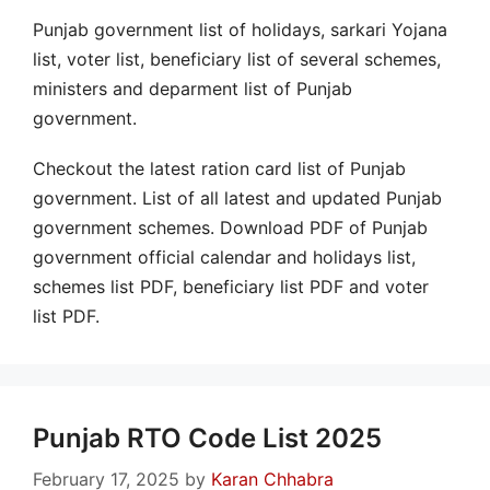
Punjab government list of holidays, sarkari Yojana
list, voter list, beneficiary list of several schemes,
ministers and deparment list of Punjab
government.
Checkout the latest ration card list of Punjab
government. List of all latest and updated Punjab
government schemes. Download PDF of Punjab
government official calendar and holidays list,
schemes list PDF, beneficiary list PDF and voter
list PDF.
Punjab RTO Code List 2025
February 17, 2025
by
Karan Chhabra