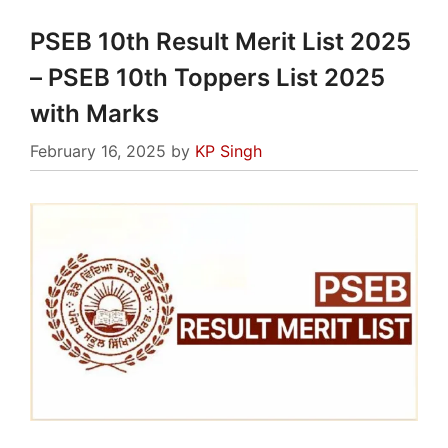
PSEB 10th Result Merit List 2025
– PSEB 10th Toppers List 2025
with Marks
February 16, 2025
by
KP Singh