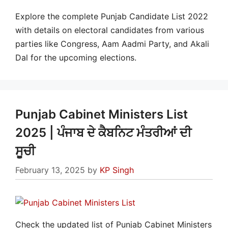
Explore the complete Punjab Candidate List 2022
with details on electoral candidates from various
parties like Congress, Aam Aadmi Party, and Akali
Dal for the upcoming elections.
Punjab Cabinet Ministers List
2025 | ਪੰਜਾਬ ਦੇ ਕੈਬਨਿਟ ਮੰਤਰੀਆਂ ਦੀ
ਸੂਚੀ
February 13, 2025
by
KP Singh
Check the updated list of Punjab Cabinet Ministers