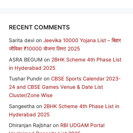
RECENT COMMENTS
Sarita devi
on
Jeevika 10000 Yojana List – बिहार
जीविका ₹10000 योजना लिस्ट 2025
ASRA BEGUM
on
2BHK Scheme 4th Phase List
in Hyderabad 2025
Tushar Pundir
on
CBSE Sports Calendar 2023-
24 and CBSE Games Venue & Date List
Cluster/Zone Wise
Sangeetha
on
2BHK Scheme 4th Phase List in
Hyderabad 2025
Dhiranjan Rajbhar
on
RBI UDGAM Portal