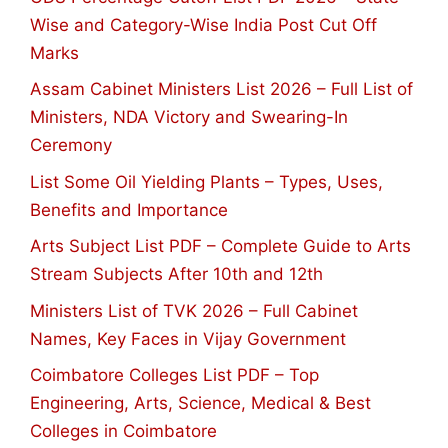
Wise and Category-Wise India Post Cut Off
Marks
Assam Cabinet Ministers List 2026 – Full List of
Ministers, NDA Victory and Swearing-In
Ceremony
List Some Oil Yielding Plants – Types, Uses,
Benefits and Importance
Arts Subject List PDF – Complete Guide to Arts
Stream Subjects After 10th and 12th
Ministers List of TVK 2026 – Full Cabinet
Names, Key Faces in Vijay Government
Coimbatore Colleges List PDF – Top
Engineering, Arts, Science, Medical & Best
Colleges in Coimbatore