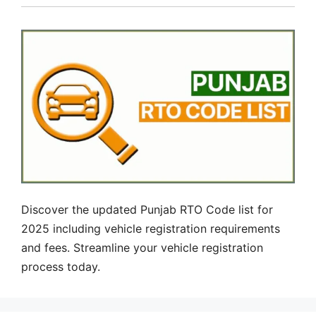
Discover the updated Punjab RTO Code list for
2025 including vehicle registration requirements
and fees. Streamline your vehicle registration
process today.