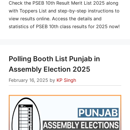
Check the PSEB 10th Result Merit List 2025 along
with Toppers List and step-by-step instructions to
view results online. Access the details and
statistics of PSEB 10th class results for 2025 now!
Polling Booth List Punjab in
Assembly Election 2025
February 16, 2025
by
KP Singh