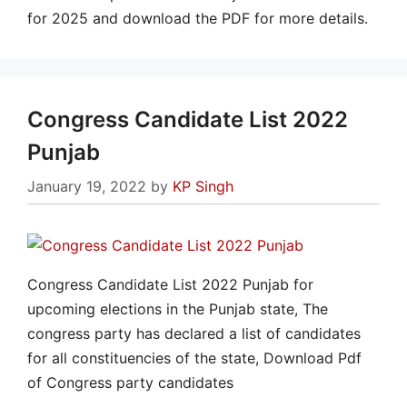
for 2025 and download the PDF for more details.
Congress Candidate List 2022
Punjab
January 19, 2022
by
KP Singh
Congress Candidate List 2022 Punjab for
upcoming elections in the Punjab state, The
congress party has declared a list of candidates
for all constituencies of the state, Download Pdf
of Congress party candidates