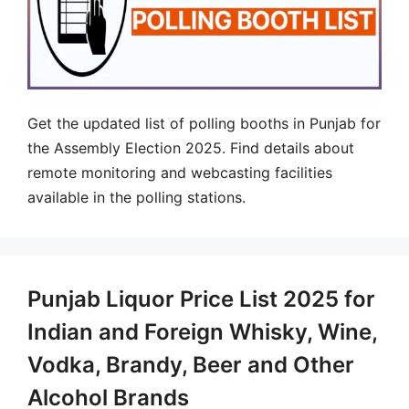
Get the updated list of polling booths in Punjab for
the Assembly Election 2025. Find details about
remote monitoring and webcasting facilities
available in the polling stations.
Punjab Liquor Price List 2025 for
Indian and Foreign Whisky, Wine,
Vodka, Brandy, Beer and Other
Alcohol Brands