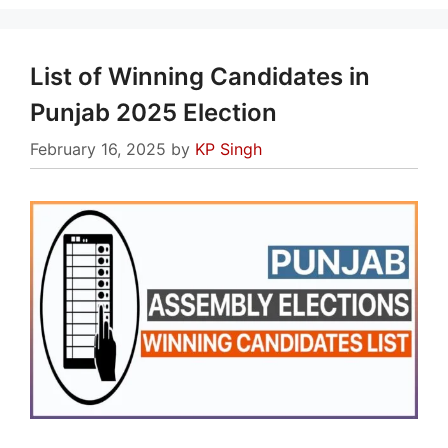
List of Winning Candidates in
Punjab 2025 Election
February 16, 2025
by
KP Singh