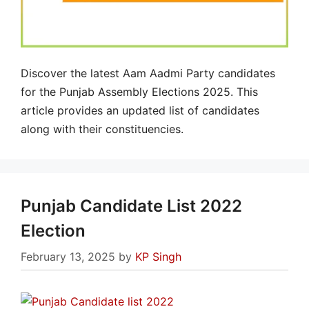
Discover the latest Aam Aadmi Party candidates
for the Punjab Assembly Elections 2025. This
article provides an updated list of candidates
along with their constituencies.
Punjab Candidate List 2022
Election
February 13, 2025
by
KP Singh