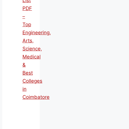
List
PDF
–
Top
Engineering,
Arts,
Science,
Medical
&
Best
Colleges
in
Coimbatore