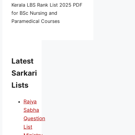
Kerala LBS Rank List 2025 PDF
for BSc Nursing and
Paramedical Courses
Latest
Sarkari
Lists
Rajya
Sabha
Question
List