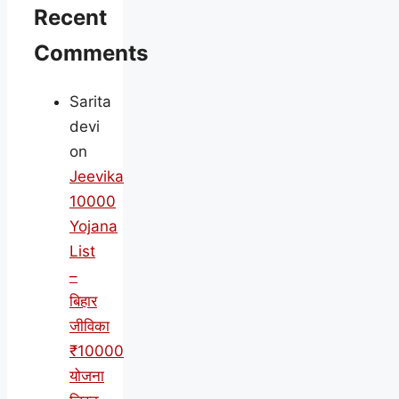
Recent
Comments
Sarita
devi
on
Jeevika
10000
Yojana
List
–
बिहार
जीविका
₹10000
योजना