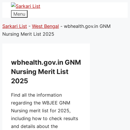
Menu
Sarkari List
-
West Bengal
-
wbhealth.gov.in GNM
Nursing Merit List 2025
wbhealth.gov.in GNM
Nursing Merit List
2025
Find all the information
regarding the WBJEE GNM
Nursing merit list for 2025,
including how to check results
and details about the