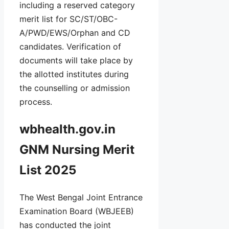
including a reserved category
merit list for SC/ST/OBC-
A/PWD/EWS/Orphan and CD
candidates. Verification of
documents will take place by
the allotted institutes during
the counselling or admission
process.
wbhealth.gov.in
GNM Nursing Merit
List 2025
The West Bengal Joint Entrance
Examination Board (WBJEEB)
has conducted the joint