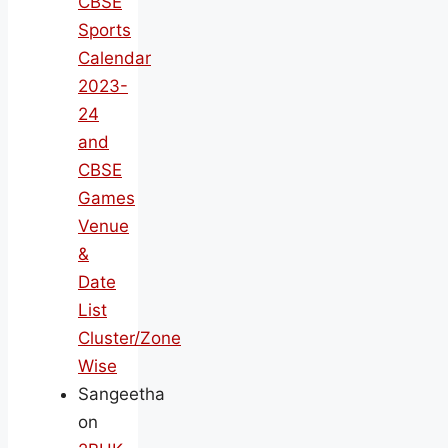
CBSE
Sports
Calendar
2023-
24
and
CBSE
Games
Venue
&
Date
List
Cluster/Zone
Wise
Sangeetha
on