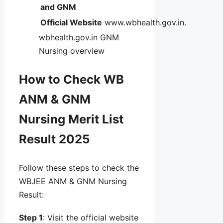
and GNM
Official Website
www.wbhealth.gov.in.
wbhealth.gov.in GNM
Nursing overview
How to Check WB
ANM & GNM
Nursing Merit List
Result 2025
Follow these steps to check the
WBJEE ANM & GNM Nursing
Result:
Step 1
: Visit the official website