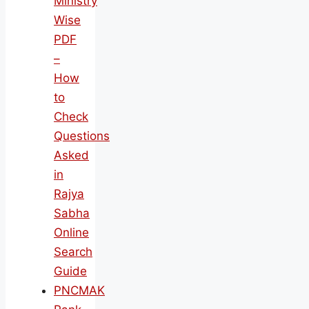
Ministry
Wise
PDF
–
How
to
Check
Questions
Asked
in
Rajya
Sabha
Online
Search
Guide
PNCMAK