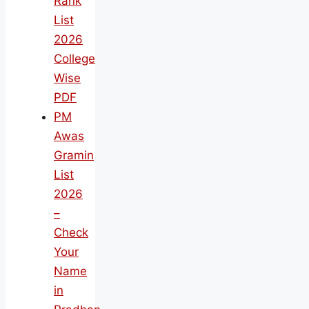
Rank
List
2026
College
Wise
PDF
PM
Awas
Gramin
List
2026
–
Check
Your
Name
in