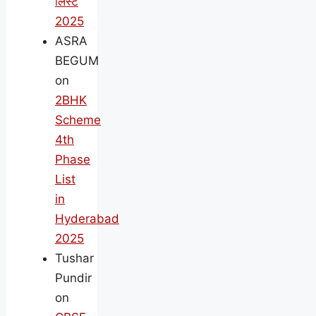
लिस्ट
2025
ASRA
BEGUM
on
2BHK
Scheme
4th
Phase
List
in
Hyderabad
2025
Tushar
Pundir
on