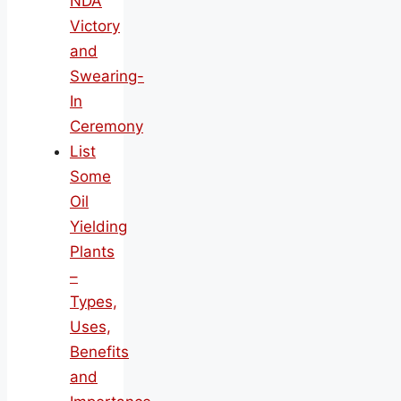
NDA
Victory
and
Swearing-
In
Ceremony
List
Some
Oil
Yielding
Plants
–
Types,
Uses,
Benefits
and