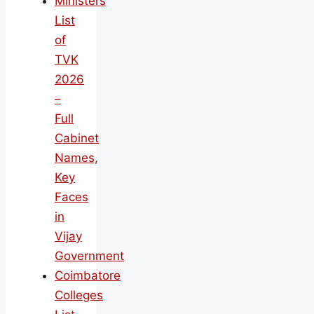
Ministers
List
of
TVK
2026
–
Full
Cabinet
Names,
Key
Faces
in
Vijay
Government
Coimbatore
Colleges