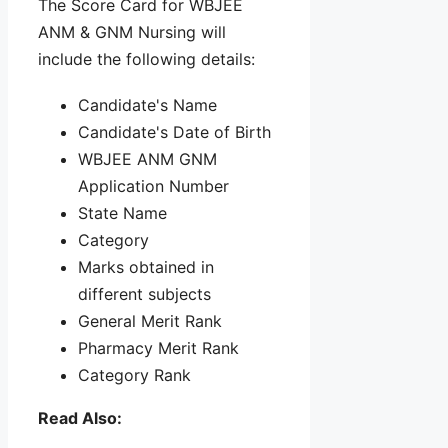
The Score Card for WBJEE
ANM & GNM Nursing will
include the following details:
Candidate's Name
Candidate's Date of Birth
WBJEE ANM GNM
Application Number
State Name
Category
Marks obtained in
different subjects
General Merit Rank
Pharmacy Merit Rank
Category Rank
Read Also: