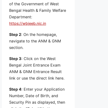
of the Government of West
Bengal Health & Family Welfare
Department:
https://wbjeeb.nic.in
Step 2
: On the homepage,
navigate to the ANM & GNM
section.
Step 3
: Click on the West
Bengal Joint Entrance Exam
ANM & GNM Entrance Result
link or use the direct link here.
Step 4
: Enter your Application
Number, Date of Birth, and
Security Pin as displayed, then