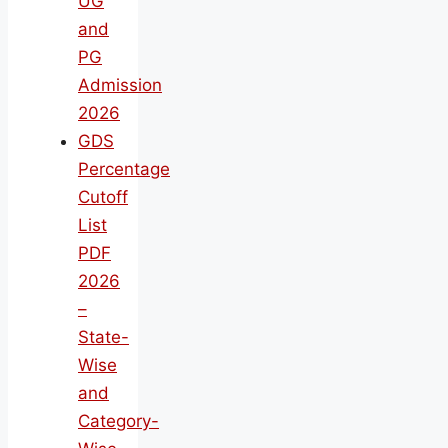
UG
and
PG
Admission
2026
GDS
Percentage
Cutoff
List
PDF
2026
–
State-
Wise
and
Category-