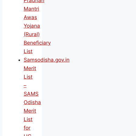
Pradhan
Mantri
Awas
Yojana
(Rural)
Beneficiary
List
Samsodisha.gov.in
Merit
List
–
SAMS
Odisha
Merit
List
for