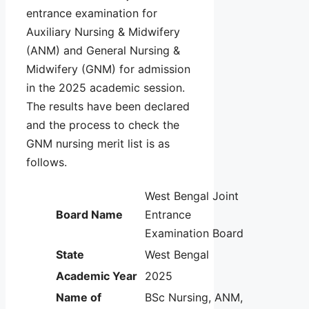
entrance examination for
Auxiliary Nursing & Midwifery
(ANM) and General Nursing &
Midwifery (GNM) for admission
in the 2025 academic session.
The results have been declared
and the process to check the
GNM nursing merit list is as
follows.
West Bengal Joint
Board Name
Entrance
Examination Board
State
West Bengal
Academic Year
2025
Name of
BSc Nursing, ANM,