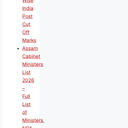
Wise
India
Post
Cut
Off
Marks
Assam
Cabinet
Ministers
List
2026
–
Full
List
of
Ministers,