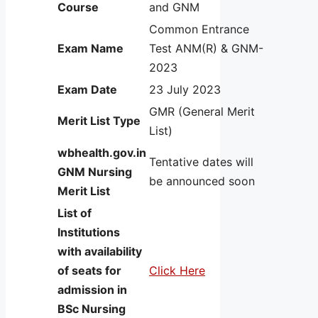
Course
and GNM
Common Entrance
Exam Name
Test ANM(R) & GNM-
2023
Exam Date
23 July 2023
GMR (General Merit
Merit List Type
List)
wbhealth.gov.in
Tentative dates will
GNM Nursing
be announced soon
Merit List
List of
Institutions
with availability
of seats for
Click Here
admission in
BSc Nursing