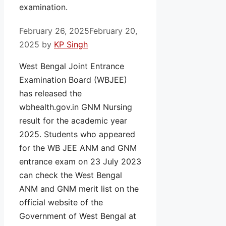
examination.
February 26, 2025
February 20,
2025
by
KP Singh
West Bengal Joint Entrance
Examination Board (WBJEE)
has released the
wbhealth.gov.in GNM Nursing
result for the academic year
2025. Students who appeared
for the WB JEE ANM and GNM
entrance exam on 23 July 2023
can check the West Bengal
ANM and GNM merit list on the
official website of the
Government of West Bengal at