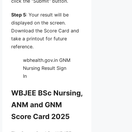
click the "Submit" button.
Step 5
: Your result will be
displayed on the screen.
Download the Score Card and
take a printout for future
reference.
wbhealth.gov.in GNM
Nursing Result Sign
In
WBJEE BSc Nursing,
ANM and GNM
Score Card 2025