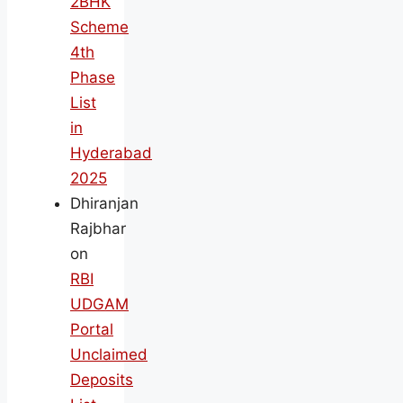
2BHK
Scheme
4th
Phase
List
in
Hyderabad
2025
Dhiranjan
Rajbhar
on
RBI
UDGAM
Portal
Unclaimed
Deposits