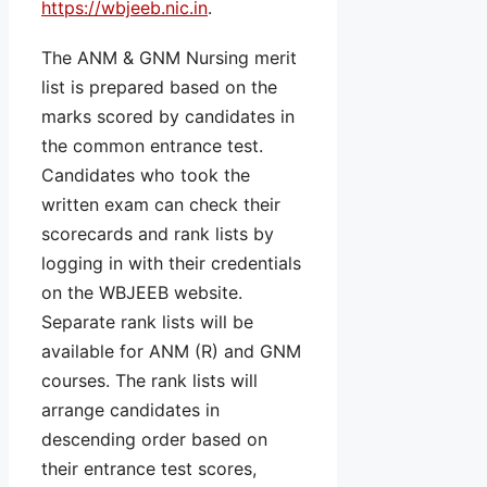
https://wbjeeb.nic.in
.
The ANM & GNM Nursing merit
list is prepared based on the
marks scored by candidates in
the common entrance test.
Candidates who took the
written exam can check their
scorecards and rank lists by
logging in with their credentials
on the WBJEEB website.
Separate rank lists will be
available for ANM (R) and GNM
courses. The rank lists will
arrange candidates in
descending order based on
their entrance test scores,