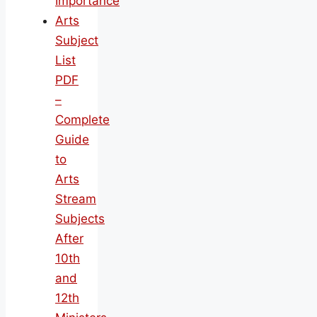
Importance
Arts
Subject
List
PDF
–
Complete
Guide
to
Arts
Stream
Subjects
After
10th
and
12th