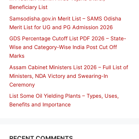
Beneficiary List
Samsodisha.gov.in Merit List – SAMS Odisha
Merit List for UG and PG Admission 2026
GDS Percentage Cutoff List PDF 2026 – State-
Wise and Category-Wise India Post Cut Off
Marks
Assam Cabinet Ministers List 2026 – Full List of
Ministers, NDA Victory and Swearing-In
Ceremony
List Some Oil Yielding Plants – Types, Uses,
Benefits and Importance
RECENT COMMENTS