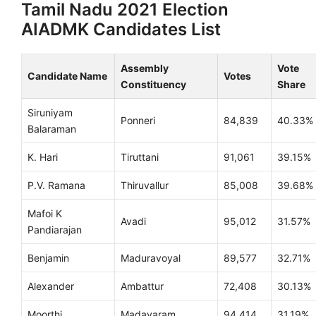
Tamil Nadu 2021 Election
AIADMK Candidates List
Assembly
Vote
Candidate Name
Votes
Constituency
Share
Siruniyam
Ponneri
84,839
40.33%
Balaraman
K. Hari
Tiruttani
91,061
39.15%
P.V. Ramana
Thiruvallur
85,008
39.68%
Mafoi K
Avadi
95,012
31.57%
Pandiarajan
Benjamin
Maduravoyal
89,577
32.71%
Alexander
Ambattur
72,408
30.13%
Moorthi
Madavaram
94,414
31.19%