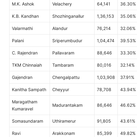
M.K. Ashok
Velachery
64,141
36.30%
K.B. Kandhan
Shozhinganallur
1,36,153
35.06%
Valarmathi
Alandur
76,214
32.06%
Palani
Sriperumbudur
1,04,474
39.53%
C. Rajendran
Pallavaram
88,646
33.30%
TKM Chinnaiah
Tambaram
80,016
32.14%
Gajendran
Chengalpattu
1,03,908
37.91%
Kanitha Sampath
Cheyyur
78,708
43.94%
Maragatham
Madurantakam
86,646
46.62%
Kumaravel
Somasundaram
Uthiramerur
91,805
43.61%
Ravi
Arakkonam
85,399
49.82%