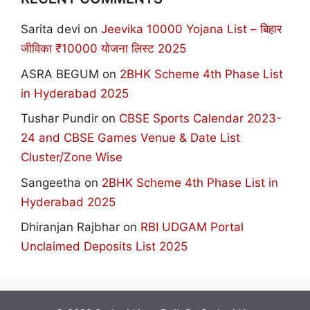
Sarita devi
on
Jeevika 10000 Yojana List – बिहार
जीविका ₹10000 योजना लिस्ट 2025
ASRA BEGUM
on
2BHK Scheme 4th Phase List
in Hyderabad 2025
Tushar Pundir
on
CBSE Sports Calendar 2023-
24 and CBSE Games Venue & Date List
Cluster/Zone Wise
Sangeetha
on
2BHK Scheme 4th Phase List in
Hyderabad 2025
Dhiranjan Rajbhar
on
RBI UDGAM Portal
Unclaimed Deposits List 2025