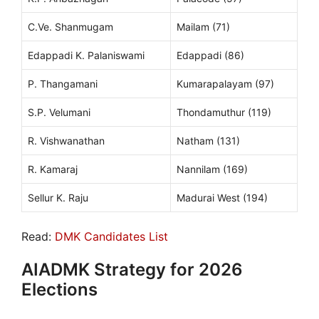
C.Ve. Shanmugam
Mailam (71)
Edappadi K. Palaniswami
Edappadi (86)
P. Thangamani
Kumarapalayam (97)
S.P. Velumani
Thondamuthur (119)
R. Vishwanathan
Natham (131)
R. Kamaraj
Nannilam (169)
Sellur K. Raju
Madurai West (194)
Read:
DMK Candidates List
AIADMK Strategy for 2026
Elections