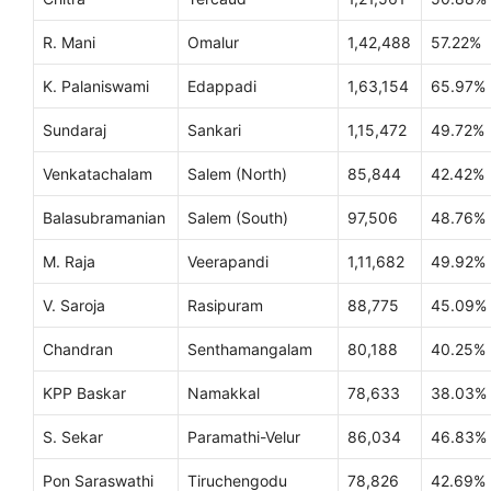
R. Mani
Omalur
1,42,488
57.22%
K. Palaniswami
Edappadi
1,63,154
65.97%
Sundaraj
Sankari
1,15,472
49.72%
Venkatachalam
Salem (North)
85,844
42.42%
Balasubramanian
Salem (South)
97,506
48.76%
M. Raja
Veerapandi
1,11,682
49.92%
V. Saroja
Rasipuram
88,775
45.09%
Chandran
Senthamangalam
80,188
40.25%
KPP Baskar
Namakkal
78,633
38.03%
S. Sekar
Paramathi-Velur
86,034
46.83%
Pon Saraswathi
Tiruchengodu
78,826
42.69%