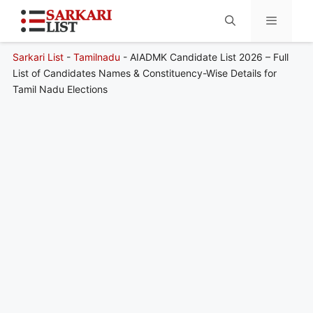
Sarkari List
-
Tamilnadu
-
AIADMK Candidate List 2026 – Full
Menu
List of Candidates Names & Constituency-Wise Details for
Tamil Nadu Elections