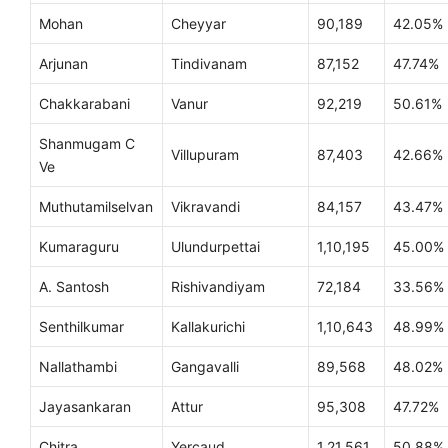
Mohan
Cheyyar
90,189
42.05%
Arjunan
Tindivanam
87,152
47.74%
Chakkarabani
Vanur
92,219
50.61%
Shanmugam C
Villupuram
87,403
42.66%
Ve
Muthutamilselvan
Vikravandi
84,157
43.47%
Kumaraguru
Ulundurpettai
1,10,195
45.00%
A. Santosh
Rishivandiyam
72,184
33.56%
Senthilkumar
Kallakurichi
1,10,643
48.99%
Nallathambi
Gangavalli
89,568
48.02%
Jayasankaran
Attur
95,308
47.72%
Chitra
Yercaud
1,21,561
50.88%