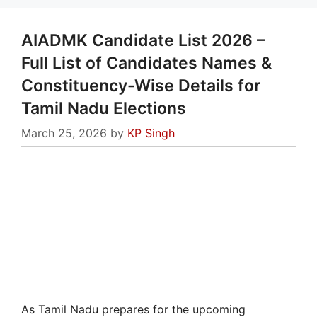
AIADMK Candidate List 2026 –
Full List of Candidates Names &
Constituency-Wise Details for
Tamil Nadu Elections
March 25, 2026
by
KP Singh
As Tamil Nadu prepares for the upcoming