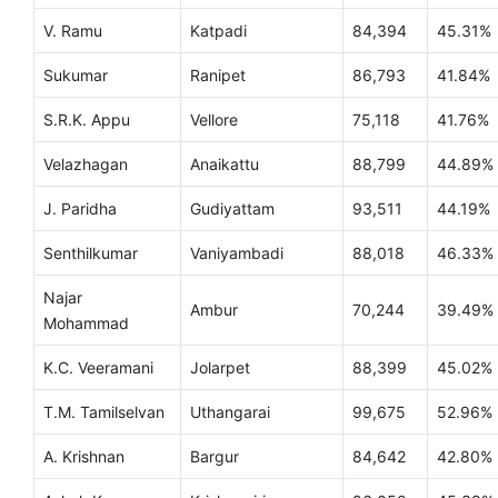
V. Ramu
Katpadi
84,394
45.31%
Sukumar
Ranipet
86,793
41.84%
S.R.K. Appu
Vellore
75,118
41.76%
Velazhagan
Anaikattu
88,799
44.89%
J. Paridha
Gudiyattam
93,511
44.19%
Senthilkumar
Vaniyambadi
88,018
46.33%
Najar
Ambur
70,244
39.49%
Mohammad
K.C. Veeramani
Jolarpet
88,399
45.02%
T.M. Tamilselvan
Uthangarai
99,675
52.96%
A. Krishnan
Bargur
84,642
42.80%