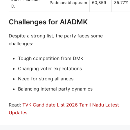
Padmanabhapuram
60,859
35.77%
D.
Challenges for AIADMK
Despite a strong list, the party faces some
challenges:
Tough competition from DMK
Changing voter expectations
Need for strong alliances
Balancing internal party dynamics
Read:
TVK Candidate List 2026 Tamil Nadu Latest
Updates