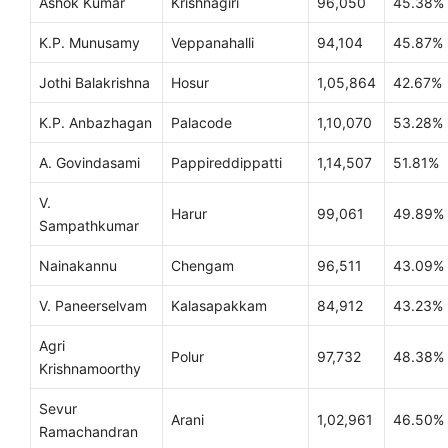
Ashok Kumar
Krishnagiri
96,050
45.38%
K.P. Munusamy
Veppanahalli
94,104
45.87%
Jothi Balakrishna
Hosur
1,05,864
42.67%
K.P. Anbazhagan
Palacode
1,10,070
53.28%
A. Govindasami
Pappireddippatti
1,14,507
51.81%
V.
Harur
99,061
49.89%
Sampathkumar
Nainakannu
Chengam
96,511
43.09%
V. Paneerselvam
Kalasapakkam
84,912
43.23%
Agri
Polur
97,732
48.38%
Krishnamoorthy
Sevur
Arani
1,02,961
46.50%
Ramachandran