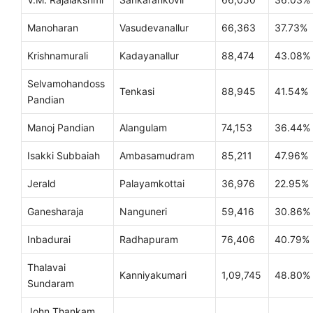
Manoharan
Vasudevanallur
66,363
37.73%
Krishnamurali
Kadayanallur
88,474
43.08%
Selvamohandoss
Tenkasi
88,945
41.54%
Pandian
Manoj Pandian
Alangulam
74,153
36.44%
Isakki Subbaiah
Ambasamudram
85,211
47.96%
Jerald
Palayamkottai
36,976
22.95%
Ganesharaja
Nanguneri
59,416
30.86%
Inbadurai
Radhapuram
76,406
40.79%
Thalavai
Kanniyakumari
1,09,745
48.80%
Sundaram
John Thankam,