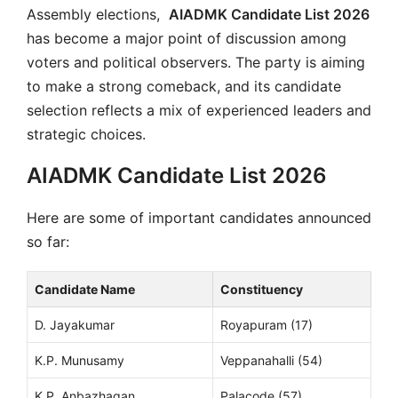
Assembly elections,
AIADMK Candidate List 2026
has become a major point of discussion among
voters and political observers. The party is aiming
to make a strong comeback, and its candidate
selection reflects a mix of experienced leaders and
strategic choices.
AIADMK Candidate List 2026
Here are some of important candidates announced
so far:
Candidate Name
Constituency
D. Jayakumar
Royapuram (17)
K.P. Munusamy
Veppanahalli (54)
K.P. Anbazhagan
Palacode (57)