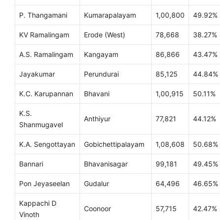
P. Thangamani
Kumarapalayam
1,00,800
49.92%
KV Ramalingam
Erode (West)
78,668
38.27%
A.S. Ramalingam
Kangayam
86,866
43.47%
Jayakumar
Perundurai
85,125
44.84%
K.C. Karupannan
Bhavani
1,00,915
50.11%
K.S.
Anthiyur
77,821
44.12%
Shanmugavel
K.A. Sengottayan
Gobichettipalayam
1,08,608
50.68%
Bannari
Bhavanisagar
99,181
49.45%
Pon Jeyaseelan
Gudalur
64,496
46.65%
Kappachi D
Coonoor
57,715
42.47%
Vinoth