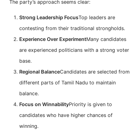
The party’s approach seems clear:
Strong Leadership Focus
Top leaders are
contesting from their traditional strongholds.
Experience Over Experiment
Many candidates
are experienced politicians with a strong voter
base.
Regional Balance
Candidates are selected from
different parts of Tamil Nadu to maintain
balance.
Focus on Winnability
Priority is given to
candidates who have higher chances of
winning.