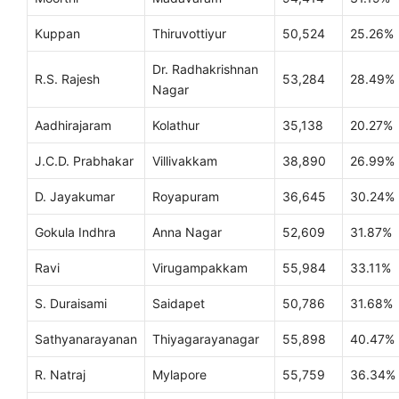
Kuppan
Thiruvottiyur
50,524
25.26%
Dr. Radhakrishnan
R.S. Rajesh
53,284
28.49%
Nagar
Aadhirajaram
Kolathur
35,138
20.27%
J.C.D. Prabhakar
Villivakkam
38,890
26.99%
D. Jayakumar
Royapuram
36,645
30.24%
Gokula Indhra
Anna Nagar
52,609
31.87%
Ravi
Virugampakkam
55,984
33.11%
S. Duraisami
Saidapet
50,786
31.68%
Sathyanarayanan
Thiyagarayanagar
55,898
40.47%
R. Natraj
Mylapore
55,759
36.34%