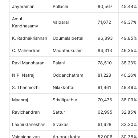
Jayaraman
Pollachi
80,567
45.44%
Amul
Valparai
71,672
49.37%
Kandhasamy
K. Radhakrishnan
Udumalaipettai
96,893
49.85%
C. Mahendran
Madathukulam
84,313
46.35%
Ravi Manoharan
Palani
78,510
38.23%
N.P. Natraj
Oddanchatram
81,228
40.26%
S. Thenmozhi
Nilakkottai
91,461
49.49%
Maanraj
Srivilliputhur
70,475
38.09%
Ravichandran
Sattur
62,995
32.85%
Laxmi Ganeshan
Sivakasi
61,628
33.30%
Vaigaichelvan
Aruppukkottai
52,006
30.38%