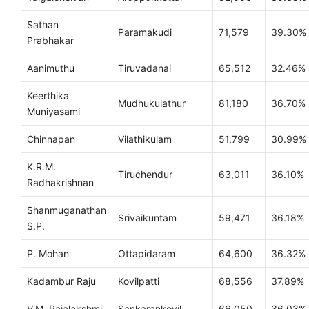
Sathan
Paramakudi
71,579
39.30%
Prabhakar
Aanimuthu
Tiruvadanai
65,512
32.46%
Keerthika
Mudhukulathur
81,180
36.70%
Muniyasami
Chinnapan
Vilathikulam
51,799
30.99%
K.R.M.
Tiruchendur
63,011
36.10%
Radhakrishnan
Shanmuganathan
Srivaikuntam
59,471
36.18%
S.P.
P. Mohan
Ottapidaram
64,600
36.32%
Kadambur Raju
Kovilpatti
68,556
37.89%
V.M. Rajalakshmi
Sankarankovil
66,050
36.03%