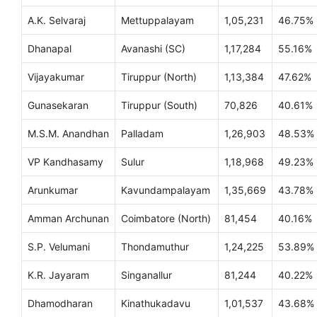
A.K. Selvaraj
Mettuppalayam
1,05,231
46.75%
Dhanapal
Avanashi (SC)
1,17,284
55.16%
Vijayakumar
Tiruppur (North)
1,13,384
47.62%
Gunasekaran
Tiruppur (South)
70,826
40.61%
M.S.M. Anandhan
Palladam
1,26,903
48.53%
VP Kandhasamy
Sulur
1,18,968
49.23%
Arunkumar
Kavundampalayam
1,35,669
43.78%
Amman Archunan
Coimbatore (North)
81,454
40.16%
S.P. Velumani
Thondamuthur
1,24,225
53.89%
K.R. Jayaram
Singanallur
81,244
40.22%
Dhamodharan
Kinathukadavu
1,01,537
43.68%