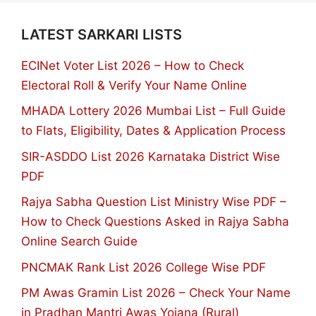
LATEST SARKARI LISTS
ECINet Voter List 2026 – How to Check
Electoral Roll & Verify Your Name Online
MHADA Lottery 2026 Mumbai List – Full Guide
to Flats, Eligibility, Dates & Application Process
SIR-ASDDO List 2026 Karnataka District Wise
PDF
Rajya Sabha Question List Ministry Wise PDF –
How to Check Questions Asked in Rajya Sabha
Online Search Guide
PNCMAK Rank List 2026 College Wise PDF
PM Awas Gramin List 2026 – Check Your Name
in Pradhan Mantri Awas Yojana (Rural)