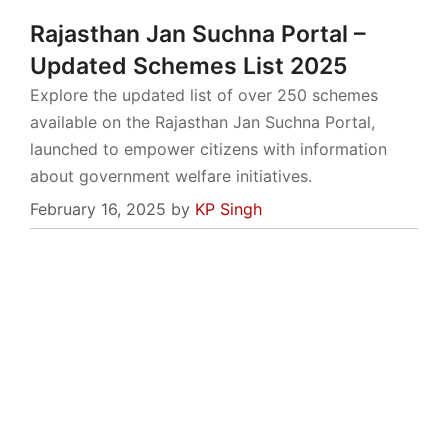
Rajasthan Jan Suchna Portal –
Updated Schemes List 2025
Explore the updated list of over 250 schemes
available on the Rajasthan Jan Suchna Portal,
launched to empower citizens with information
about government welfare initiatives.
February 16, 2025
by
KP Singh