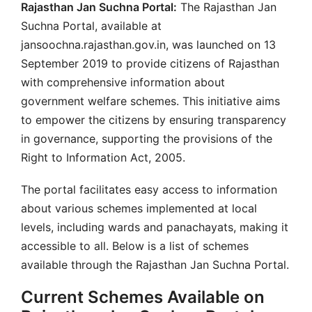
Rajasthan Jan Suchna Portal:
The Rajasthan Jan
Suchna Portal, available at
jansoochna.rajasthan.gov.in, was launched on 13
September 2019 to provide citizens of Rajasthan
with comprehensive information about
government welfare schemes. This initiative aims
to empower the citizens by ensuring transparency
in governance, supporting the provisions of the
Right to Information Act, 2005.
The portal facilitates easy access to information
about various schemes implemented at local
levels, including wards and panachayats, making it
accessible to all. Below is a list of schemes
available through the Rajasthan Jan Suchna Portal.
Current Schemes Available on