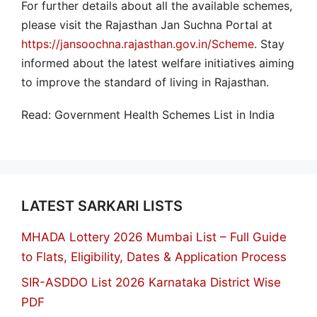
For further details about all the available schemes,
please visit the Rajasthan Jan Suchna Portal at
https://jansoochna.rajasthan.gov.in/Scheme
. Stay
informed about the latest welfare initiatives aiming
to improve the standard of living in Rajasthan.
Read: Government Health Schemes List in India
LATEST SARKARI LISTS
MHADA Lottery 2026 Mumbai List – Full Guide
to Flats, Eligibility, Dates & Application Process
SIR-ASDDO List 2026 Karnataka District Wise
PDF