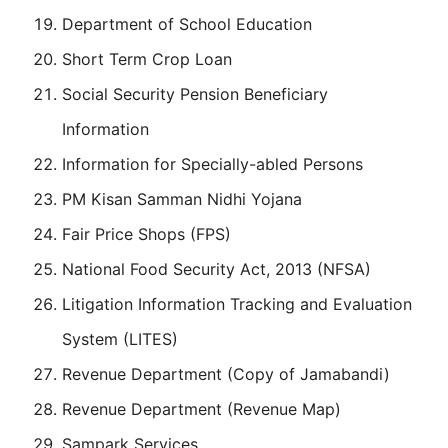
Department of School Education
Short Term Crop Loan
Social Security Pension Beneficiary
Information
Information for Specially-abled Persons
PM Kisan Samman Nidhi Yojana
Fair Price Shops (FPS)
National Food Security Act, 2013 (NFSA)
Litigation Information Tracking and Evaluation
System (LITES)
Revenue Department (Copy of Jamabandi)
Revenue Department (Revenue Map)
Sampark Services