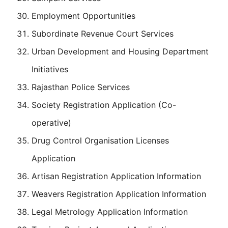
Employment Opportunities
Subordinate Revenue Court Services
Urban Development and Housing Department
Initiatives
Rajasthan Police Services
Society Registration Application (Co-
operative)
Drug Control Organisation Licenses
Application
Artisan Registration Application Information
Weavers Registration Application Information
Legal Metrology Application Information