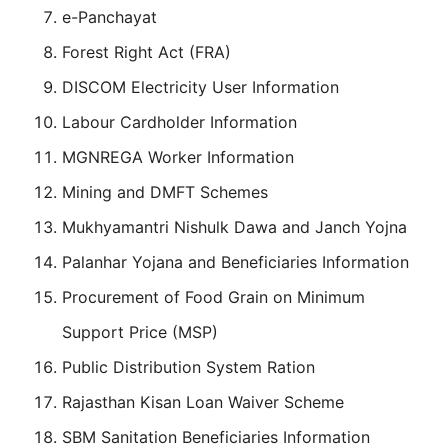
e-Panchayat
Forest Right Act (FRA)
DISCOM Electricity User Information
Labour Cardholder Information
MGNREGA Worker Information
Mining and DMFT Schemes
Mukhyamantri Nishulk Dawa and Janch Yojna
Palanhar Yojana and Beneficiaries Information
Procurement of Food Grain on Minimum
Support Price (MSP)
Public Distribution System Ration
Rajasthan Kisan Loan Waiver Scheme
SBM Sanitation Beneficiaries Information