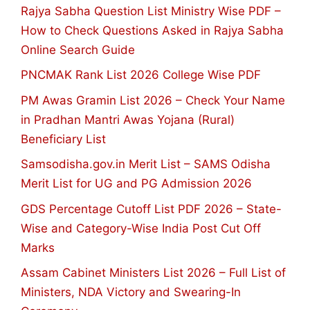
Rajya Sabha Question List Ministry Wise PDF –
How to Check Questions Asked in Rajya Sabha
Online Search Guide
PNCMAK Rank List 2026 College Wise PDF
PM Awas Gramin List 2026 – Check Your Name
in Pradhan Mantri Awas Yojana (Rural)
Beneficiary List
Samsodisha.gov.in Merit List – SAMS Odisha
Merit List for UG and PG Admission 2026
GDS Percentage Cutoff List PDF 2026 – State-
Wise and Category-Wise India Post Cut Off
Marks
Assam Cabinet Ministers List 2026 – Full List of
Ministers, NDA Victory and Swearing-In