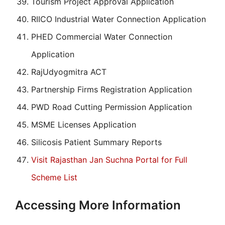
Tourism Project Approval Application
RIICO Industrial Water Connection Application
PHED Commercial Water Connection
Application
RajUdyogmitra ACT
Partnership Firms Registration Application
PWD Road Cutting Permission Application
MSME Licenses Application
Silicosis Patient Summary Reports
Visit Rajasthan Jan Suchna Portal for Full
Scheme List
Accessing More Information