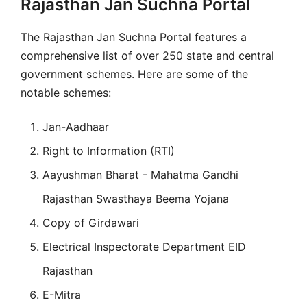
Rajasthan Jan Suchna Portal
The Rajasthan Jan Suchna Portal features a
comprehensive list of over 250 state and central
government schemes. Here are some of the
notable schemes:
Jan-Aadhaar
Right to Information (RTI)
Aayushman Bharat - Mahatma Gandhi
Rajasthan Swasthaya Beema Yojana
Copy of Girdawari
Electrical Inspectorate Department EID
Rajasthan
E-Mitra