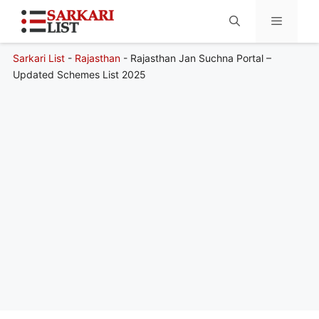
Sarkari List
-
Rajasthan
-
Rajasthan Jan Suchna Portal –
Menu
Updated Schemes List 2025