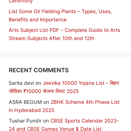
Ceremony
List Some Oil Yielding Plants – Types, Uses,
Benefits and Importance
Arts Subject List PDF – Complete Guide to Arts
Stream Subjects After 10th and 12th
RECENT COMMENTS
Sarita devi
on
Jeevika 10000 Yojana List – बिहार
जीविका ₹10000 योजना लिस्ट 2025
ASRA BEGUM
on
2BHK Scheme 4th Phase List
in Hyderabad 2025
Tushar Pundir
on
CBSE Sports Calendar 2023-
24 and CBSE Games Venue & Date List