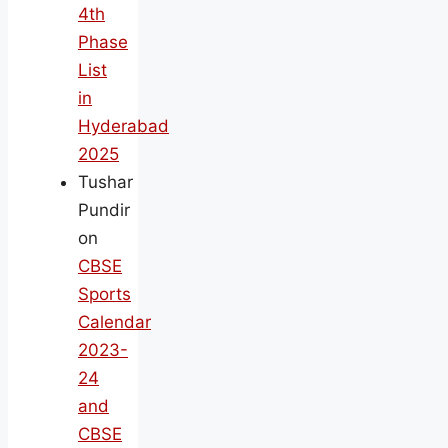
4th
Phase
List
in
Hyderabad
2025
Tushar
Pundir
on
CBSE
Sports
Calendar
2023-
24
and
CBSE