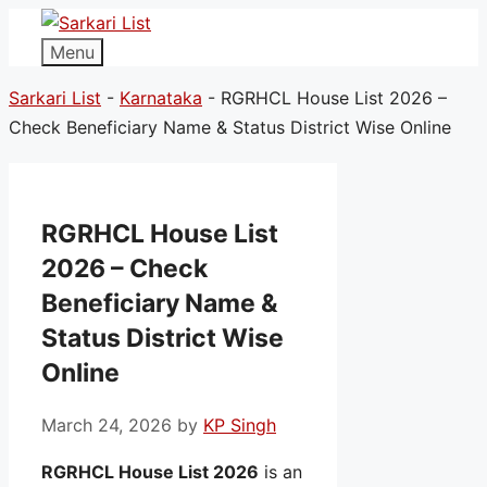
Menu
Sarkari List
-
Karnataka
-
RGRHCL House List 2026 –
Check Beneficiary Name & Status District Wise Online
RGRHCL House List
2026 – Check
Beneficiary Name &
Status District Wise
Online
March 24, 2026
by
KP Singh
RGRHCL House List 2026
is an