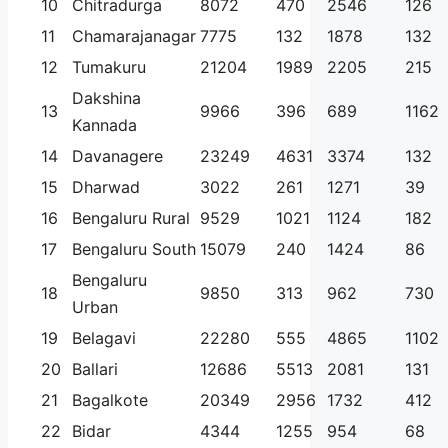
10
Chitradurga
8072
470
2546
126
11
Chamarajanagar
7775
132
1878
132
12
Tumakuru
21204
1989
2205
215
Dakshina
13
9966
396
689
1162
Kannada
14
Davanagere
23249
4631
3374
132
15
Dharwad
3022
261
1271
39
16
Bengaluru Rural
9529
1021
1124
182
17
Bengaluru South
15079
240
1424
86
Bengaluru
18
9850
313
962
730
Urban
19
Belagavi
22280
555
4865
1102
20
Ballari
12686
5513
2081
131
21
Bagalkote
20349
2956
1732
412
22
Bidar
4344
1255
954
68