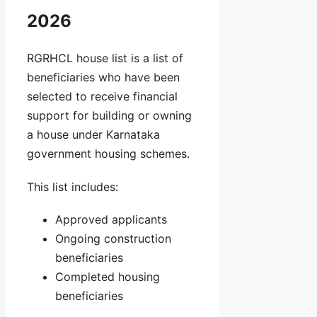
2026
RGRHCL house list is a list of
beneficiaries who have been
selected to receive financial
support for building or owning
a house under Karnataka
government housing schemes.
This list includes:
Approved applicants
Ongoing construction
beneficiaries
Completed housing
beneficiaries