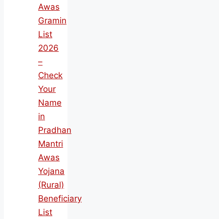
Awas
Gramin
List
2026
–
Check
Your
Name
in
Pradhan
Mantri
Awas
Yojana
(Rural)
Beneficiary
List