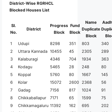
District-Wise RGRHCL
Blocked Houses List
Name
Aadh
Sl.
Progress
Fund
District
Duplicate
Dupli
No.
Block
Block
Block
Blo
1
Udupi
8298
351
803
340
2
Uttara Kannada
10455
45
2305
289
3
Kalaburagi
4346
704
1934
363
4
Kodagu
5465
28
248
80
5
Koppal
5760
80
1667
145
6
Kolar
15072
2600
2368
56
7
Gadag
7156
817
1024
91
8
Chikkaballapur
7171
65
1599
75
9
Chikkamagaluru
11392
162
695
202