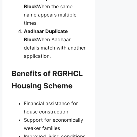
Block
When the same
name appears multiple
times.
Aadhaar Duplicate
Block
When Aadhaar
details match with another
application.
Benefits of RGRHCL
Housing Scheme
Financial assistance for
house construction
Support for economically
weaker families
Improved living conditions