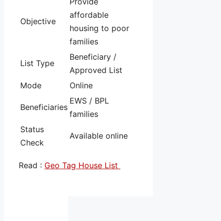
Provide
affordable
Objective
housing to poor
families
Beneficiary /
List Type
Approved List
Mode
Online
EWS / BPL
Beneficiaries
families
Status
Available online
Check
Read :
Geo Tag House List