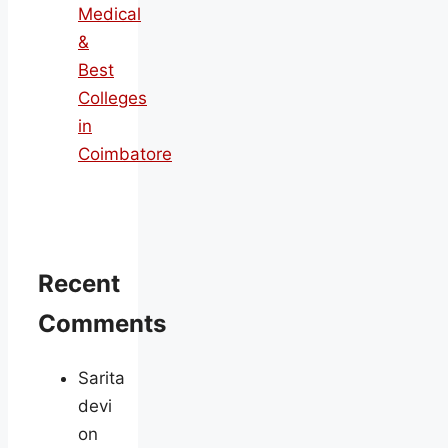
Medical
&
Best
Colleges
in
Coimbatore
Recent
Comments
Sarita
devi
on