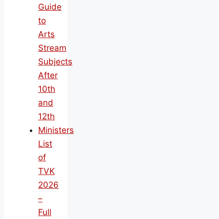
Guide
to
Arts
Stream
Subjects
After
10th
and
12th
Ministers
List
of
TVK
2026
–
Full