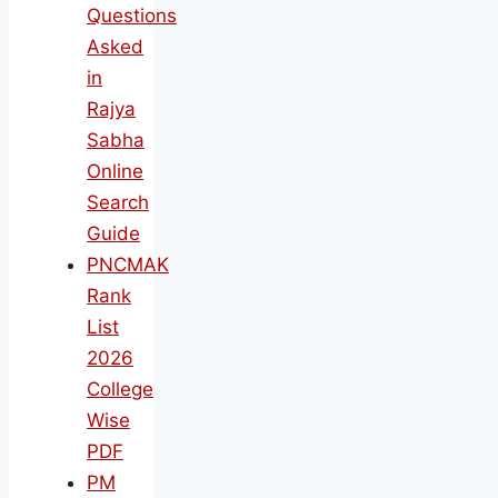
Questions
Asked
in
Rajya
Sabha
Online
Search
Guide
PNCMAK
Rank
List
2026
College
Wise
PDF
PM