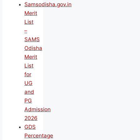
Samsodisha.gov.in
Merit
List
–
SAMS
Odisha
Merit
List
for
UG
and
PG
Admission
2026
GDS
Percentage