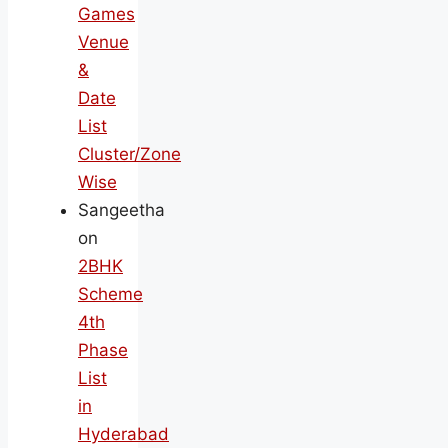
Games
Venue
&
Date
List
Cluster/Zone
Wise
Sangeetha
on
2BHK
Scheme
4th
Phase
List
in
Hyderabad