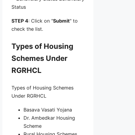
Status
STEP 4
: Click on "
Submit
" to
check the list.
Types of Housing
Schemes Under
RGRHCL
Types of Housing Schemes
Under RGRHCL
Basava Vasati Yojana
Dr. Ambedkar Housing
Scheme
Rural Housing Schemes