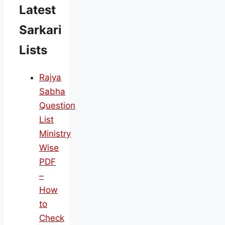
Latest
Sarkari
Lists
Rajya
Sabha
Question
List
Ministry
Wise
PDF
–
How
to
Check