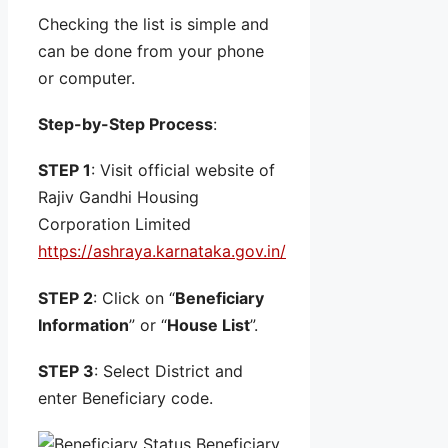
Checking the list is simple and
can be done from your phone
or computer.
Step-by-Step Process
:
STEP 1
: Visit official website of
Rajiv Gandhi Housing
Corporation Limited
https://ashraya.karnataka.gov.in/
STEP 2
: Click on “
Beneficiary
Information
” or “
House List
”.
STEP 3
: Select District and
enter Beneficiary code.
Beneficiary