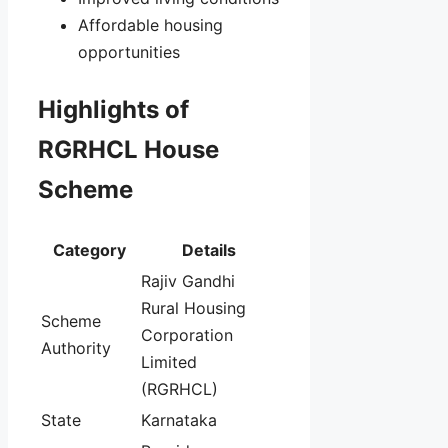
Affordable housing
opportunities
Highlights of
RGRHCL House
Scheme
Category
Details
Rajiv Gandhi
Rural Housing
Scheme
Corporation
Authority
Limited
(RGRHCL)
State
Karnataka