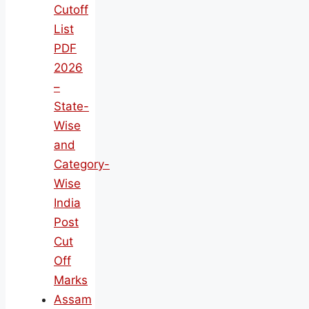
Cutoff
List
PDF
2026
–
State-
Wise
and
Category-
Wise
India
Post
Cut
Off
Marks
Assam