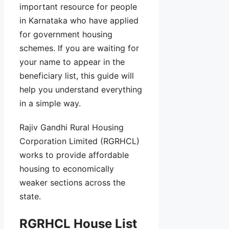
important resource for people
in Karnataka who have applied
for government housing
schemes. If you are waiting for
your name to appear in the
beneficiary list, this guide will
help you understand everything
in a simple way.
Rajiv Gandhi Rural Housing
Corporation Limited (RGRHCL)
works to provide affordable
housing to economically
weaker sections across the
state.
RGRHCL House List