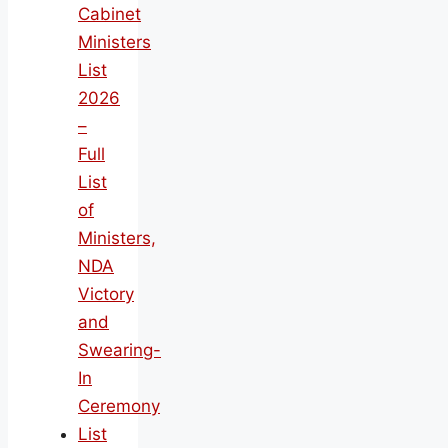
Cabinet
Ministers
List
2026
–
Full
List
of
Ministers,
NDA
Victory
and
Swearing-
In
Ceremony
List