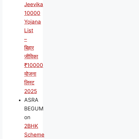
Jeevika
10000
Yojana
List
–
बिहार
जीविका
₹10000
योजना
लिस्ट
2025
ASRA
BEGUM
on
2BHK
Scheme