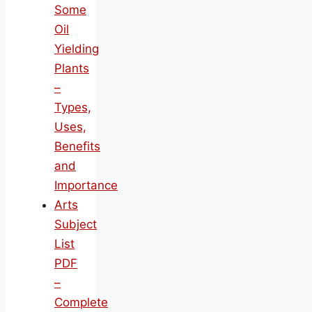
Some
Oil
Yielding
Plants
–
Types,
Uses,
Benefits
and
Importance
Arts
Subject
List
PDF
–
Complete