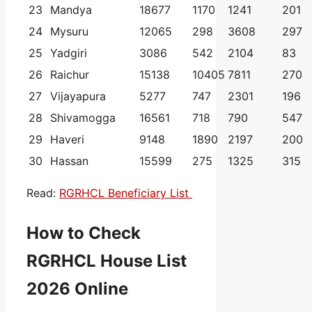
23
Mandya
18677
1170
1241
201
24
Mysuru
12065
298
3608
297
25
Yadgiri
3086
542
2104
83
26
Raichur
15138
10405
7811
270
27
Vijayapura
5277
747
2301
196
28
Shivamogga
16561
718
790
547
29
Haveri
9148
1890
2197
200
30
Hassan
15599
275
1325
315
Read:
RGRHCL Beneficiary List
How to Check
RGRHCL House List
2026 Online