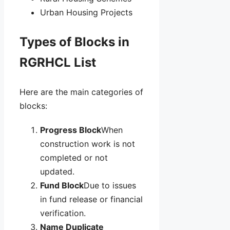
Urban Housing Projects
Types of Blocks in
RGRHCL List
Here are the main categories of
blocks:
Progress Block
When
construction work is not
completed or not
updated.
Fund Block
Due to issues
in fund release or financial
verification.
Name Duplicate