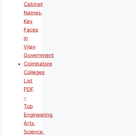
Cabinet
Names,
Key
Faces
in
Vijay
Government
Coimbatore
Colleges
List
PDF
–
Top
Engineering,
Arts,
Science,