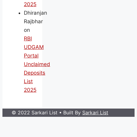
2025
Dhiranjan
Rajbhar
on
RBI
UDGAM
Portal
Unclaimed
Deposits
List
2025
© 2022 Sarkari List
• Built By
Sarkari List