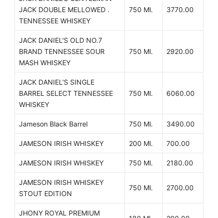
JACK DOUBLE MELLOWED .
750 Ml.
3770.00
TENNESSEE WHISKEY
JACK DANIEL'S OLD NO.7
BRAND TENNESSEE SOUR
750 Ml.
2920.00
MASH WHISKEY
JACK DANIEL'S SINGLE
BARREL SELECT TENNESSEE
750 Ml.
6060.00
WHISKEY
Jameson Black Barrel
750 Ml.
3490.00
JAMESON IRISH WHISKEY
200 Ml.
700.00
JAMESON IRISH WHISKEY
750 Ml.
2180.00
JAMESON IRISH WHISKEY
750 Ml.
2700.00
STOUT EDITION
JHONY ROYAL PREMIUM