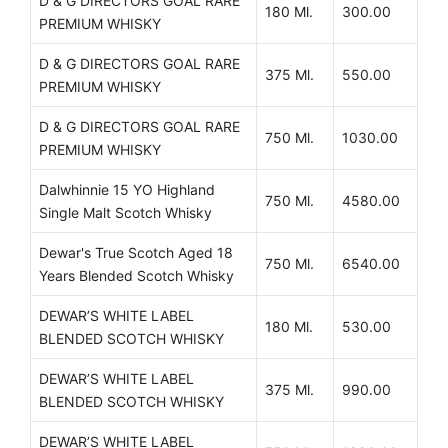
D & G DIRECTORS GOAL RARE
180 Ml.
300.00
PREMIUM WHISKY
D & G DIRECTORS GOAL RARE
375 Ml.
550.00
PREMIUM WHISKY
D & G DIRECTORS GOAL RARE
750 Ml.
1030.00
PREMIUM WHISKY
Dalwhinnie 15 YO Highland
750 Ml.
4580.00
Single Malt Scotch Whisky
Dewar's True Scotch Aged 18
750 Ml.
6540.00
Years Blended Scotch Whisky
DEWAR’S WHITE LABEL
180 Ml.
530.00
BLENDED SCOTCH WHISKY
DEWAR’S WHITE LABEL
375 Ml.
990.00
BLENDED SCOTCH WHISKY
DEWAR’S WHITE LABEL