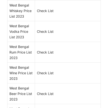
West Bengal
Whiskey Price
Check List
List 2023
West Bengal
Vodka Price
Check List
List 2023
West Bengal
Rum Price List
Check List
2023
West Bengal
Wine Price List
Check List
2023
West Bengal
Beer Price List
Check List
2023