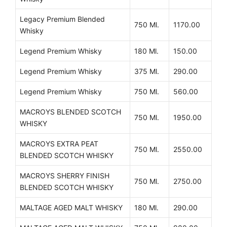
Legacy Premium Blended
750 Ml.
1170.00
Whisky
Legend Premium Whisky
180 Ml.
150.00
Legend Premium Whisky
375 Ml.
290.00
Legend Premium Whisky
750 Ml.
560.00
MACROYS BLENDED SCOTCH
750 Ml.
1950.00
WHISKY
MACROYS EXTRA PEAT
750 Ml.
2550.00
BLENDED SCOTCH WHISKY
MACROYS SHERRY FINISH
750 Ml.
2750.00
BLENDED SCOTCH WHISKY
MALTAGE AGED MALT WHISKY
180 Ml.
290.00