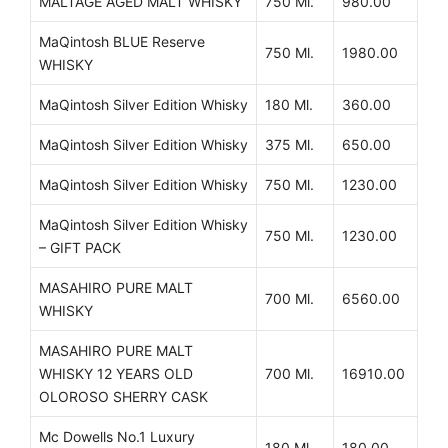
MALTAGE AGED MALT WHISKY
750 Ml.
980.00
MaQintosh BLUE Reserve
750 Ml.
1980.00
WHISKY
MaQintosh Silver Edition Whisky
180 Ml.
360.00
MaQintosh Silver Edition Whisky
375 Ml.
650.00
MaQintosh Silver Edition Whisky
750 Ml.
1230.00
MaQintosh Silver Edition Whisky
750 Ml.
1230.00
– GIFT PACK
MASAHIRO PURE MALT
700 Ml.
6560.00
WHISKY
MASAHIRO PURE MALT
WHISKY 12 YEARS OLD
700 Ml.
16910.00
OLOROSO SHERRY CASK
Mc Dowells No.1 Luxury
180 Ml.
180.00