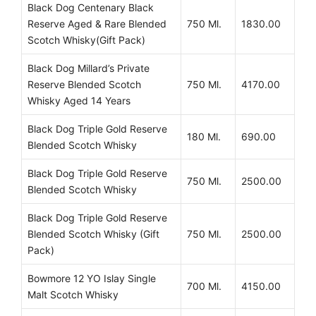
Black Dog Centenary Black
Reserve Aged & Rare Blended
750 Ml.
1830.00
Scotch Whisky(Gift Pack)
Black Dog Millard’s Private
Reserve Blended Scotch
750 Ml.
4170.00
Whisky Aged 14 Years
Black Dog Triple Gold Reserve
180 Ml.
690.00
Blended Scotch Whisky
Black Dog Triple Gold Reserve
750 Ml.
2500.00
Blended Scotch Whisky
Black Dog Triple Gold Reserve
Blended Scotch Whisky (Gift
750 Ml.
2500.00
Pack)
Bowmore 12 YO Islay Single
700 Ml.
4150.00
Malt Scotch Whisky