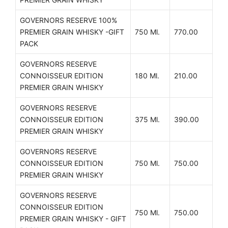
GOVERNORS RESERVE 100%
PREMIER GRAIN WHISKY -GIFT
750 Ml.
770.00
PACK
GOVERNORS RESERVE
CONNOISSEUR EDITION
180 Ml.
210.00
PREMIER GRAIN WHISKY
GOVERNORS RESERVE
CONNOISSEUR EDITION
375 Ml.
390.00
PREMIER GRAIN WHISKY
GOVERNORS RESERVE
CONNOISSEUR EDITION
750 Ml.
750.00
PREMIER GRAIN WHISKY
GOVERNORS RESERVE
CONNOISSEUR EDITION
750 Ml.
750.00
PREMIER GRAIN WHISKY - GIFT