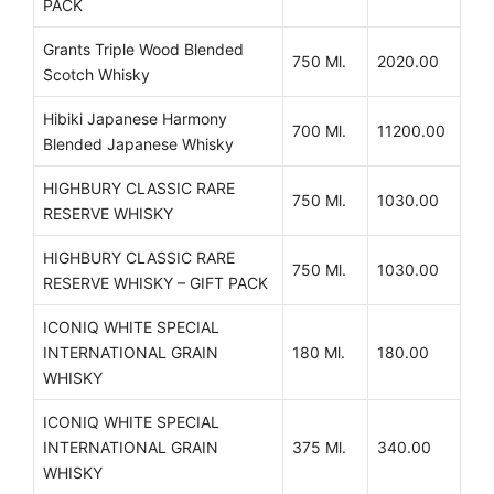
PACK
Grants Triple Wood Blended
750 Ml.
2020.00
Scotch Whisky
Hibiki Japanese Harmony
700 Ml.
11200.00
Blended Japanese Whisky
HIGHBURY CLASSIC RARE
750 Ml.
1030.00
RESERVE WHISKY
HIGHBURY CLASSIC RARE
750 Ml.
1030.00
RESERVE WHISKY – GIFT PACK
ICONIQ WHITE SPECIAL
INTERNATIONAL GRAIN
180 Ml.
180.00
WHISKY
ICONIQ WHITE SPECIAL
INTERNATIONAL GRAIN
375 Ml.
340.00
WHISKY