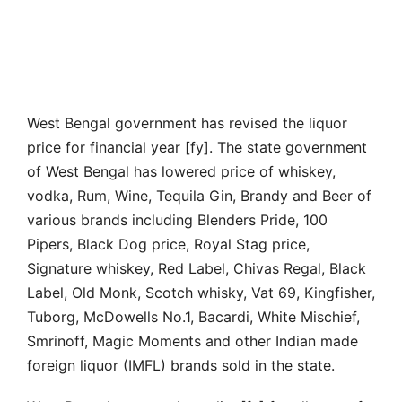
West Bengal government has revised the liquor
price for financial year [fy]. The state government
of West Bengal has lowered price of whiskey,
vodka, Rum, Wine, Tequila Gin, Brandy and Beer of
various brands including Blenders Pride, 100
Pipers, Black Dog price, Royal Stag price,
Signature whiskey, Red Label, Chivas Regal, Black
Label, Old Monk, Scotch whisky, Vat 69, Kingfisher,
Tuborg, McDowells No.1, Bacardi, White Mischief,
Smrinoff, Magic Moments and other Indian made
foreign liquor (IMFL) brands sold in the state.