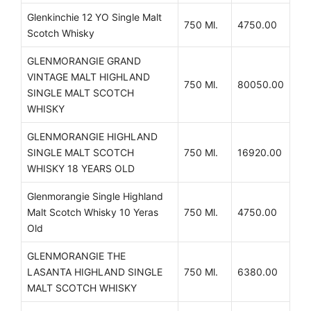
Glenkinchie 12 YO Single Malt
750 Ml.
4750.00
Scotch Whisky
GLENMORANGIE GRAND
VINTAGE MALT HIGHLAND
750 Ml.
80050.00
SINGLE MALT SCOTCH
WHISKY
GLENMORANGIE HIGHLAND
SINGLE MALT SCOTCH
750 Ml.
16920.00
WHISKY 18 YEARS OLD
Glenmorangie Single Highland
Malt Scotch Whisky 10 Yeras
750 Ml.
4750.00
Old
GLENMORANGIE THE
LASANTA HIGHLAND SINGLE
750 Ml.
6380.00
MALT SCOTCH WHISKY