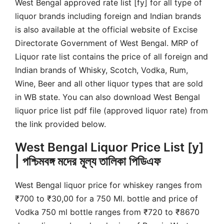
West Bengal approved rate list [fy] for all type of
liquor brands including foreign and Indian brands
is also available at the official website of Excise
Directorate Government of West Bengal. MRP of
Liquor rate list contains the price of all foreign and
Indian brands of Whisky, Scotch, Vodka, Rum,
Wine, Beer and all other liquor types that are sold
in WB state. You can also download West Bengal
liquor price list pdf file (approved liquor rate) from
the link provided below.
West Bengal Liquor Price List [y]
| পশ্চিমবঙ্গ মদের মূল্য তালিকা পিডিএফ
West Bengal liquor price for whiskey ranges from
₹700 to ₹30,00 for a 750 Ml. bottle and price of
Vodka 750 ml bottle ranges from ₹720 to ₹8670