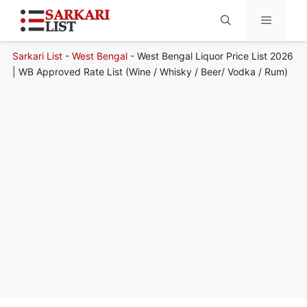
Sarkari List
-
West Bengal
-
West Bengal Liquor Price List 2026
Menu
| WB Approved Rate List (Wine / Whisky / Beer/ Vodka / Rum)