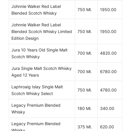
Johnnie Walker Red Label
750 Ml.
1950.00
Blended Scotch Whisky
Johnnie Walker Red Label
Blended Scotch Whisky Limited
750 Ml.
1950.00
Edition Design
Jura 10 Years Old Single Malt
700 Ml.
4820.00
Scotch Whisky
Jura Single Malt Scotch Whisky
700 Ml.
6780.00
Aged 12 Years
Laphroaig Islay Single Malt
750 Ml.
4780.00
Scotch Whisky Select
Legacy Premium Blended
180 Ml.
340.00
Whisky
Legacy Premium Blended
375 Ml.
620.00
Whisky