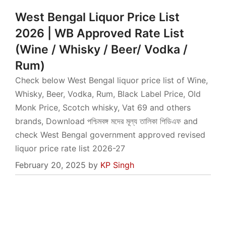
West Bengal Liquor Price List
2026 | WB Approved Rate List
(Wine / Whisky / Beer/ Vodka /
Rum)
Check below West Bengal liquor price list of Wine,
Whisky, Beer, Vodka, Rum, Black Label Price, Old
Monk Price, Scotch whisky, Vat 69 and others
brands, Download পশ্চিমবঙ্গ মদের মূল্য তালিকা পিডিএফ and
check West Bengal government approved revised
liquor price rate list 2026-27
February 20, 2025
by
KP Singh