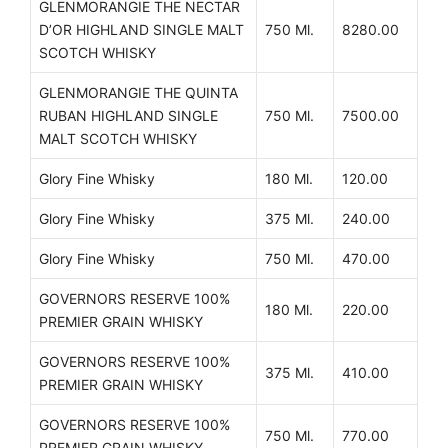
GLENMORANGIE THE NECTAR
D’OR HIGHLAND SINGLE MALT
750 Ml.
8280.00
SCOTCH WHISKY
GLENMORANGIE THE QUINTA
RUBAN HIGHLAND SINGLE
750 Ml.
7500.00
MALT SCOTCH WHISKY
Glory Fine Whisky
180 Ml.
120.00
Glory Fine Whisky
375 Ml.
240.00
Glory Fine Whisky
750 Ml.
470.00
GOVERNORS RESERVE 100%
180 Ml.
220.00
PREMIER GRAIN WHISKY
GOVERNORS RESERVE 100%
375 Ml.
410.00
PREMIER GRAIN WHISKY
GOVERNORS RESERVE 100%
750 Ml.
770.00
PREMIER GRAIN WHISKY