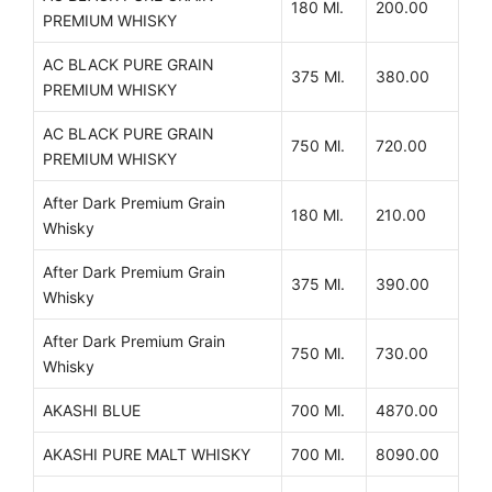
180 Ml.
200.00
PREMIUM WHISKY
AC BLACK PURE GRAIN
375 Ml.
380.00
PREMIUM WHISKY
AC BLACK PURE GRAIN
750 Ml.
720.00
PREMIUM WHISKY
After Dark Premium Grain
180 Ml.
210.00
Whisky
After Dark Premium Grain
375 Ml.
390.00
Whisky
After Dark Premium Grain
750 Ml.
730.00
Whisky
AKASHI BLUE
700 Ml.
4870.00
AKASHI PURE MALT WHISKY
700 Ml.
8090.00