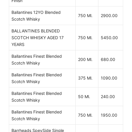
Finish
Ballantines 12YO Blended
750 Ml.
2900.00
Scotch Whisky
BALLANTINES BLENDED
SCOTCH WHISKY AGED 17
750 Ml.
5450.00
YEARS
Ballantines Finest Blended
200 Ml.
680.00
Scotch Whisky
Ballantines Finest Blended
375 Ml.
1090.00
Scotch Whisky
Ballantines Finest Blended
50 Ml.
240.00
Scotch Whisky
Ballantines Finest Blended
750 Ml.
1950.00
Scotch Whisky
Barrheads SpeySide Single