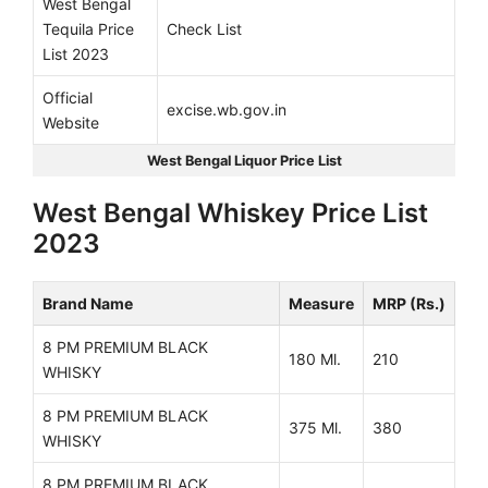
West Bengal
Tequila Price
Check List
List 2023
Official
excise.wb.gov.in
Website
West Bengal Liquor Price List
West Bengal Whiskey Price List
2023
Brand Name
Measure
MRP (Rs.)
8 PM PREMIUM BLACK
180 Ml.
210
WHISKY
8 PM PREMIUM BLACK
375 Ml.
380
WHISKY
8 PM PREMIUM BLACK