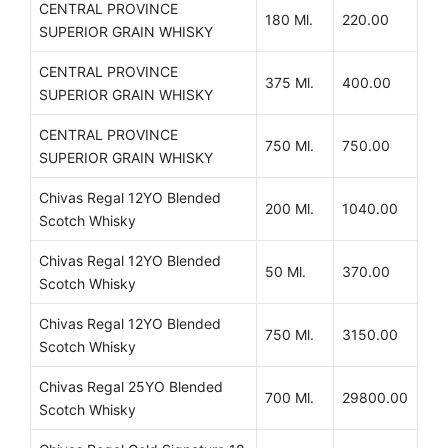
CENTRAL PROVINCE
180 Ml.
220.00
SUPERIOR GRAIN WHISKY
CENTRAL PROVINCE
375 Ml.
400.00
SUPERIOR GRAIN WHISKY
CENTRAL PROVINCE
750 Ml.
750.00
SUPERIOR GRAIN WHISKY
Chivas Regal 12YO Blended
200 Ml.
1040.00
Scotch Whisky
Chivas Regal 12YO Blended
50 Ml.
370.00
Scotch Whisky
Chivas Regal 12YO Blended
750 Ml.
3150.00
Scotch Whisky
Chivas Regal 25YO Blended
700 Ml.
29800.00
Scotch Whisky