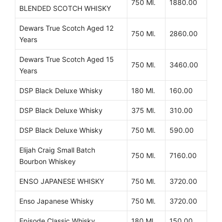
750 Ml.
1880.00
BLENDED SCOTCH WHISKY
Dewars True Scotch Aged 12
750 Ml.
2860.00
Years
Dewars True Scotch Aged 15
750 Ml.
3460.00
Years
DSP Black Deluxe Whisky
180 Ml.
160.00
DSP Black Deluxe Whisky
375 Ml.
310.00
DSP Black Deluxe Whisky
750 Ml.
590.00
Elijah Craig Small Batch
750 Ml.
7160.00
Bourbon Whiskey
ENSO JAPANESE WHISKY
750 Ml.
3720.00
Enso Japanese Whisky
750 Ml.
3720.00
Episode Classic Whisky
180 Ml.
150.00