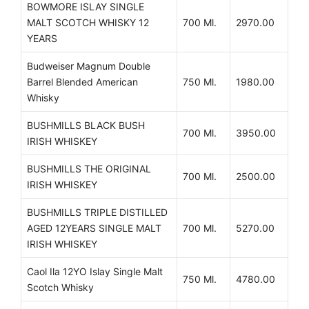
BOWMORE ISLAY SINGLE
MALT SCOTCH WHISKY 12
700 Ml.
2970.00
YEARS
Budweiser Magnum Double
Barrel Blended American
750 Ml.
1980.00
Whisky
BUSHMILLS BLACK BUSH
700 Ml.
3950.00
IRISH WHISKEY
BUSHMILLS THE ORIGINAL
700 Ml.
2500.00
IRISH WHISKEY
BUSHMILLS TRIPLE DISTILLED
AGED 12YEARS SINGLE MALT
700 Ml.
5270.00
IRISH WHISKEY
Caol Ila 12YO Islay Single Malt
750 Ml.
4780.00
Scotch Whisky