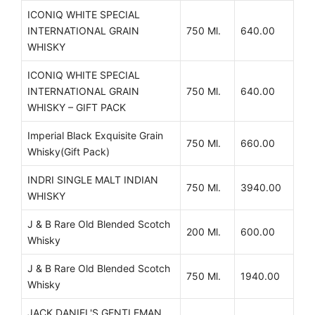
ICONIQ WHITE SPECIAL
INTERNATIONAL GRAIN
750 Ml.
640.00
WHISKY
ICONIQ WHITE SPECIAL
INTERNATIONAL GRAIN
750 Ml.
640.00
WHISKY – GIFT PACK
Imperial Black Exquisite Grain
750 Ml.
660.00
Whisky(Gift Pack)
INDRI SINGLE MALT INDIAN
750 Ml.
3940.00
WHISKY
J & B Rare Old Blended Scotch
200 Ml.
600.00
Whisky
J & B Rare Old Blended Scotch
750 Ml.
1940.00
Whisky
JACK DANIEL'S GENTLEMAN