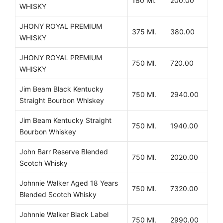
180 Ml.
200.00
WHISKY
JHONY ROYAL PREMIUM
375 Ml.
380.00
WHISKY
JHONY ROYAL PREMIUM
750 Ml.
720.00
WHISKY
Jim Beam Black Kentucky
750 Ml.
2940.00
Straight Bourbon Whiskey
Jim Beam Kentucky Straight
750 Ml.
1940.00
Bourbon Whiskey
John Barr Reserve Blended
750 Ml.
2020.00
Scotch Whisky
Johnnie Walker Aged 18 Years
750 Ml.
7320.00
Blended Scotch Whisky
Johnnie Walker Black Label
750 Ml.
2990.00