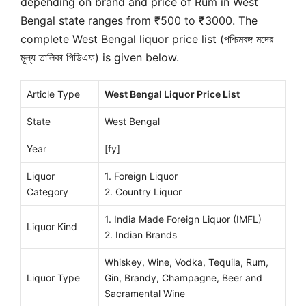
depending on brand and price of Rum in West
Bengal state ranges from ₹500 to ₹3000. The
complete West Bengal liquor price list (পশ্চিমবঙ্গ মদের
মূল্য তালিকা পিডিএফ) is given below.
Article Type
West Bengal Liquor Price List
State
West Bengal
Year
[fy]
Liquor
1. Foreign Liquor
Category
2. Country Liquor
1. India Made Foreign Liquor (IMFL)
Liquor Kind
2. Indian Brands
Whiskey, Wine, Vodka, Tequila, Rum,
Liquor Type
Gin, Brandy, Champagne, Beer and
Sacramental Wine