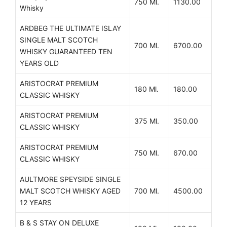
750 Ml.
1130.00
Whisky
ARDBEG THE ULTIMATE ISLAY
SINGLE MALT SCOTCH
700 Ml.
6700.00
WHISKY GUARANTEED TEN
YEARS OLD
ARISTOCRAT PREMIUM
180 Ml.
180.00
CLASSIC WHISKY
ARISTOCRAT PREMIUM
375 Ml.
350.00
CLASSIC WHISKY
ARISTOCRAT PREMIUM
750 Ml.
670.00
CLASSIC WHISKY
AULTMORE SPEYSIDE SINGLE
MALT SCOTCH WHISKY AGED
700 Ml.
4500.00
12 YEARS
B & S STAY ON DELUXE