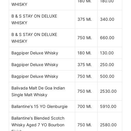
180 Ml.
180.00
WHISKY
B & S STAY ON DELUXE
375 Ml.
340.00
WHISKY
B & S STAY ON DELUXE
750 Ml.
660.00
WHISKY
Bagpiper Deluxe Whisky
180 Ml.
130.00
Bagpiper Deluxe Whisky
375 Ml.
250.00
Bagpiper Deluxe Whisky
750 Ml.
500.00
Balivada Malt De Goa lndian
750 Ml.
2530.00
Single Malt Whisky
Ballantine's 15 YO Glenburgie
700 Ml.
5910.00
Ballantine's Blended Scotch
Whisky Aged 7 YO Bourbon
750 Ml.
2580.00