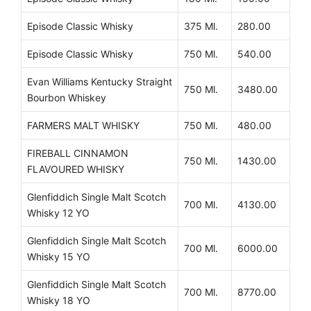
Episode Classic Whisky
375 Ml.
280.00
Episode Classic Whisky
750 Ml.
540.00
Evan Williams Kentucky Straight
750 Ml.
3480.00
Bourbon Whiskey
FARMERS MALT WHISKY
750 Ml.
480.00
FIREBALL CINNAMON
750 Ml.
1430.00
FLAVOURED WHISKY
Glenfiddich Single Malt Scotch
700 Ml.
4130.00
Whisky 12 YO
Glenfiddich Single Malt Scotch
700 Ml.
6000.00
Whisky 15 YO
Glenfiddich Single Malt Scotch
700 Ml.
8770.00
Whisky 18 YO