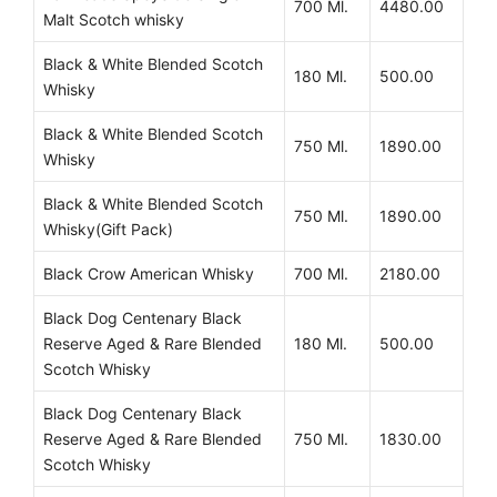
700 Ml.
4480.00
Malt Scotch whisky
Black & White Blended Scotch
180 Ml.
500.00
Whisky
Black & White Blended Scotch
750 Ml.
1890.00
Whisky
Black & White Blended Scotch
750 Ml.
1890.00
Whisky(Gift Pack)
Black Crow American Whisky
700 Ml.
2180.00
Black Dog Centenary Black
Reserve Aged & Rare Blended
180 Ml.
500.00
Scotch Whisky
Black Dog Centenary Black
Reserve Aged & Rare Blended
750 Ml.
1830.00
Scotch Whisky