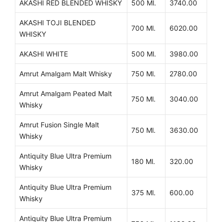
AKASHI RED BLENDED WHISKY
500 Ml.
3740.00
AKASHI TOJI BLENDED
700 Ml.
6020.00
WHISKY
AKASHI WHITE
500 Ml.
3980.00
Amrut Amalgam Malt Whisky
750 Ml.
2780.00
Amrut Amalgam Peated Malt
750 Ml.
3040.00
Whisky
Amrut Fusion Single Malt
750 Ml.
3630.00
Whisky
Antiquity Blue Ultra Premium
180 Ml.
320.00
Whisky
Antiquity Blue Ultra Premium
375 Ml.
600.00
Whisky
Antiquity Blue Ultra Premium