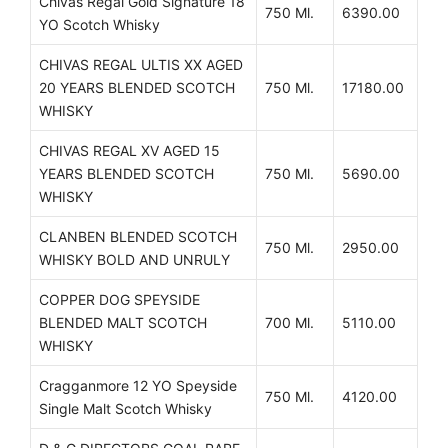
Chivas Regal Gold Signature 18
750 Ml.
6390.00
YO Scotch Whisky
CHIVAS REGAL ULTIS XX AGED
20 YEARS BLENDED SCOTCH
750 Ml.
17180.00
WHISKY
CHIVAS REGAL XV AGED 15
YEARS BLENDED SCOTCH
750 Ml.
5690.00
WHISKY
CLANBEN BLENDED SCOTCH
750 Ml.
2950.00
WHISKY BOLD AND UNRULY
COPPER DOG SPEYSIDE
BLENDED MALT SCOTCH
700 Ml.
5110.00
WHISKY
Cragganmore 12 YO Speyside
750 Ml.
4120.00
Single Malt Scotch Whisky