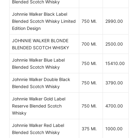
Blended Scotch Whisky
Johnnie Walker Black Label
Blended Scotch Whisky Limited
750 Ml.
2990.00
Edition Design
JOHNNIE WALKER BLONDE
700 Ml.
2500.00
BLENDED SCOTCH WHISKY
Johnnie Walker Blue Label
750 Ml.
15410.00
Blended Scotch Whisky
Johnnie Walker Double Black
750 Ml.
3790.00
Blended Scotch Whisky
Johnnie Walker Gold Label
Reserve Blended Scotch
750 Ml.
4700.00
Whisky
Johnnie Walker Red Label
375 Ml.
1000.00
Blended Scotch Whisky