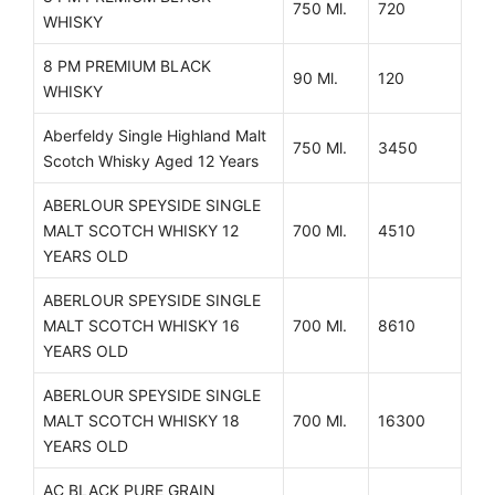
750 Ml.
720
WHISKY
8 PM PREMIUM BLACK
90 Ml.
120
WHISKY
Aberfeldy Single Highland Malt
750 Ml.
3450
Scotch Whisky Aged 12 Years
ABERLOUR SPEYSIDE SINGLE
MALT SCOTCH WHISKY 12
700 Ml.
4510
YEARS OLD
ABERLOUR SPEYSIDE SINGLE
MALT SCOTCH WHISKY 16
700 Ml.
8610
YEARS OLD
ABERLOUR SPEYSIDE SINGLE
MALT SCOTCH WHISKY 18
700 Ml.
16300
YEARS OLD
AC BLACK PURE GRAIN