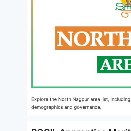
Explore the North Nagpur area list, including
demographics and governance.