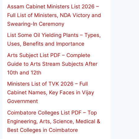
Assam Cabinet Ministers List 2026 –
Full List of Ministers, NDA Victory and
Swearing-In Ceremony
List Some Oil Yielding Plants – Types,
Uses, Benefits and Importance
Arts Subject List PDF – Complete
Guide to Arts Stream Subjects After
10th and 12th
Ministers List of TVK 2026 – Full
Cabinet Names, Key Faces in Vijay
Government
Coimbatore Colleges List PDF – Top
Engineering, Arts, Science, Medical &
Best Colleges in Coimbatore