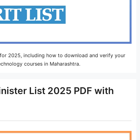
or 2025, including how to download and verify your
technology courses in Maharashtra.
nister List 2025 PDF with