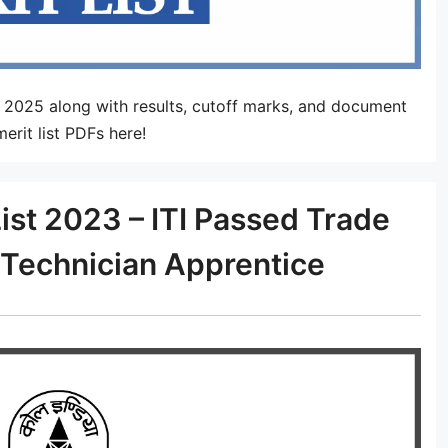
t 2025 along with results, cutoff marks, and document
erit list PDFs here!
ist 2023 – ITI Passed Trade
Technician Apprentice