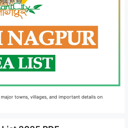
 major towns, villages, and important details on