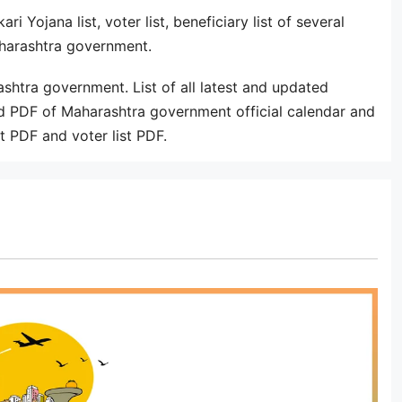
i Yojana list, voter list, beneficiary list of several
aharashtra government.
ashtra government. List of all latest and updated
PDF of Maharashtra government official calendar and
st PDF and voter list PDF.