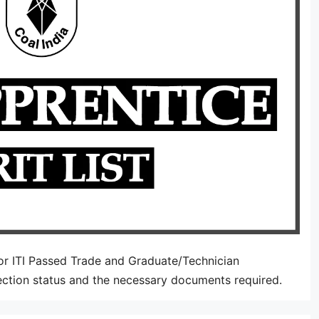
or ITI Passed Trade and Graduate/Technician
ection status and the necessary documents required.