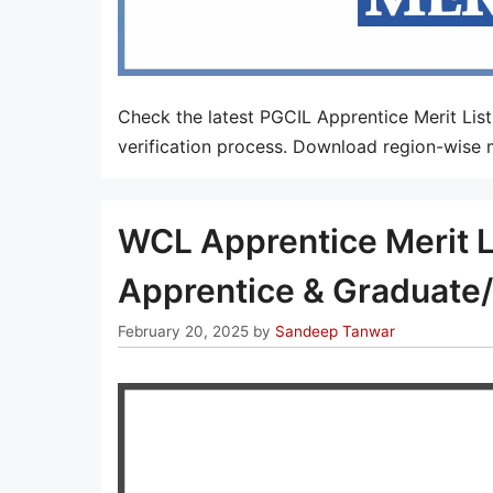
Check the latest PGCIL Apprentice Merit Lis
verification process. Download region-wise m
WCL Apprentice Merit L
Apprentice & Graduate/
February 20, 2025
by
Sandeep Tanwar