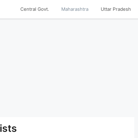
Central Govt.
Maharashtra
Uttar Pradesh
ists