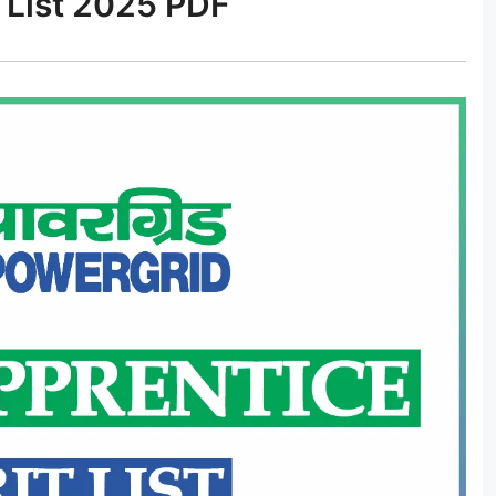
 List 2025 PDF