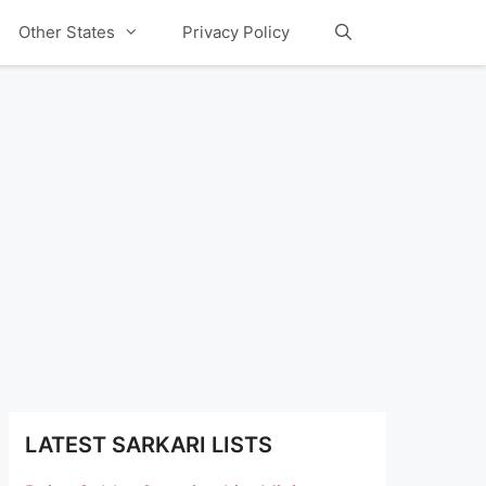
Other States
Privacy Policy
LATEST SARKARI LISTS