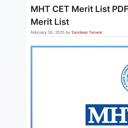
MHT CET Merit List PD
Merit List
February 20, 2025
by
Sandeep Tanwar